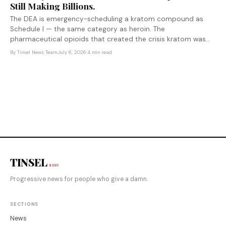
Still Making Billions.
The DEA is emergency-scheduling a kratom compound as
Schedule I — the same category as heroin. The
pharmaceutical opioids that created the crisis kratom was
filling face no equivalent action. That asymmetry is not
By
Tinsel News Team
·
July 6, 2026
·
4 min read
accidental.
TINSEL
NEWS
Progressive news for people who give a damn.
SECTIONS
News