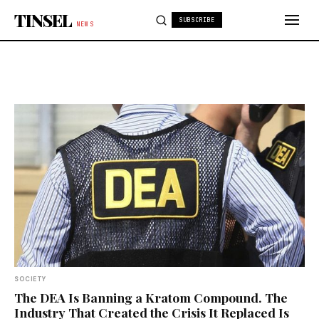
Skip to content
TINSEL
SUBSCRIBE
NEWS
SOCIETY
The DEA Is Banning a Kratom Compound. The
Industry That Created the Crisis It Replaced Is