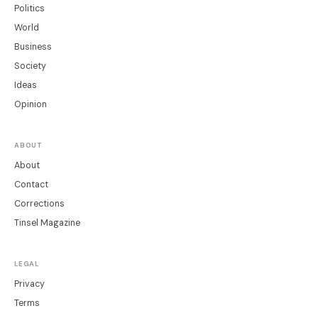
Politics
World
Business
Society
Ideas
Opinion
ABOUT
About
Contact
Corrections
Tinsel Magazine
LEGAL
Privacy
Terms