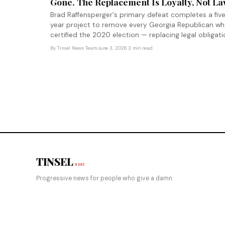
Gone. The Replacement Is Loyalty, Not La
Brad Raffensperger's primary defeat completes a fiv
year project to remove every Georgia Republican w
certified the 2020 election — replacing legal obligat
with loyalty as the job requirement for election
By
Tinsel News Team
·
June 3, 2026
·
3 min read
officials.
TINSEL
NEWS
Progressive news for people who give a damn.