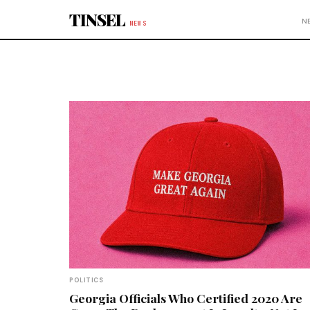
Skip to content
TINSEL
N
NEWS
POLITICS
Georgia Officials Who Certified 2020 Are