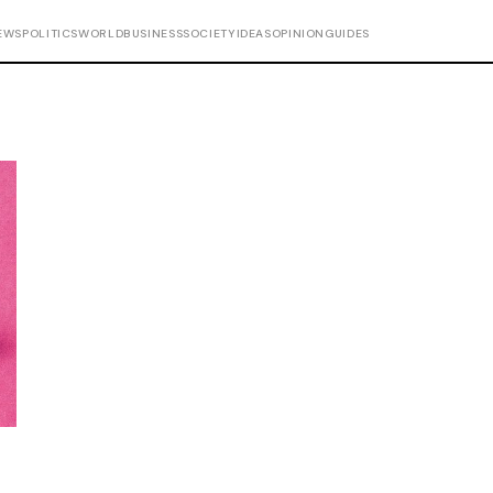
EWS
POLITICS
WORLD
BUSINESS
SOCIETY
IDEAS
OPINION
GUIDES