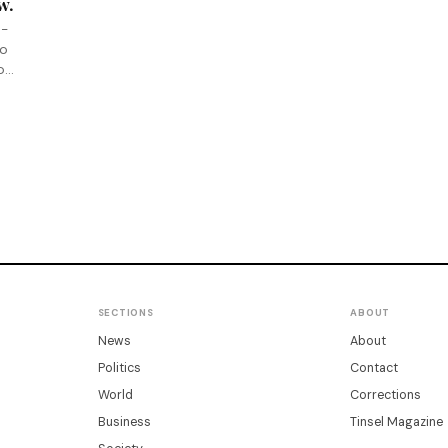
w.
e-
ho
ion
SECTIONS
ABOUT
News
About
Politics
Contact
World
Corrections
Business
Tinsel Magazine