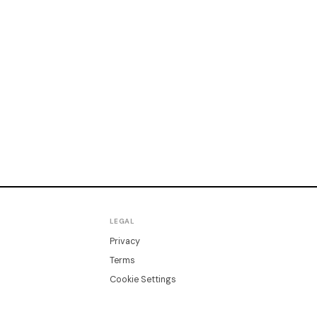
LEGAL
Privacy
Terms
Cookie Settings