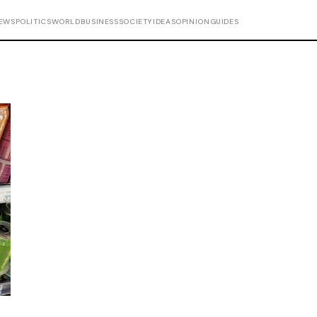
EWS
POLITICS
WORLD
BUSINESS
SOCIETY
IDEAS
OPINION
GUIDES