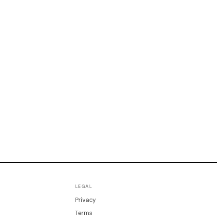
LEGAL
Privacy
Terms