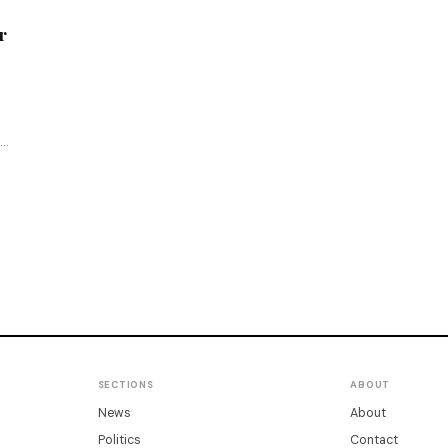
r
SECTIONS
ABOUT
News
About
Politics
Contact