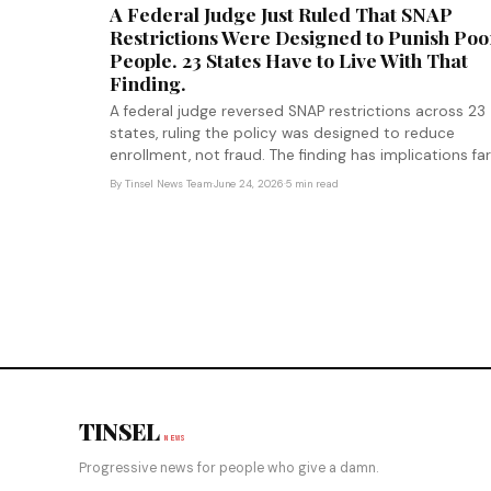
A Federal Judge Just Ruled That SNAP
Restrictions Were Designed to Punish Poo
People. 23 States Have to Live With That
Finding.
A federal judge reversed SNAP restrictions across 23
states, ruling the policy was designed to reduce
enrollment, not fraud. The finding has implications far
beyond food assistance.
By
Tinsel News Team
·
June 24, 2026
·
5 min read
TINSEL
NEWS
Progressive news for people who give a damn.