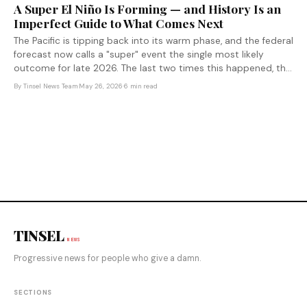
A Super El Niño Is Forming — and History Is an
Imperfect Guide to What Comes Next
The Pacific is tipping back into its warm phase, and the federal
forecast now calls a "super" event the single most likely
outcome for late 2026. The last two times this happened, the
consequences circled the entire planet.
By
Tinsel News Team
·
May 26, 2026
·
6 min read
TINSEL
NEWS
Progressive news for people who give a damn.
SECTIONS