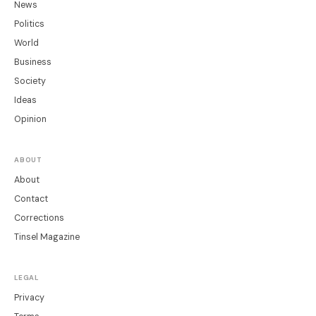
News
Politics
World
Business
Society
Ideas
Opinion
ABOUT
About
Contact
Corrections
Tinsel Magazine
LEGAL
Privacy