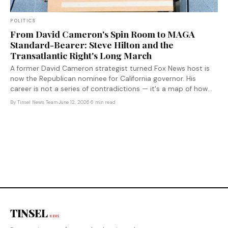
POLITICS
From David Cameron's Spin Room to MAGA
Standard-Bearer: Steve Hilton and the
Transatlantic Right's Long March
A former David Cameron strategist turned Fox News host is
now the Republican nominee for California governor. His
career is not a series of contradictions — it's a map of how
the transatlantic right radicalized.
By
Tinsel News Team
·
June 12, 2026
·
6 min read
TINSEL
NEWS