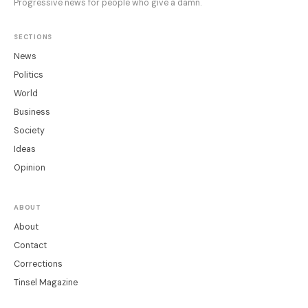
Progressive news for people who give a damn.
SECTIONS
News
Politics
World
Business
Society
Ideas
Opinion
ABOUT
About
Contact
Corrections
Tinsel Magazine