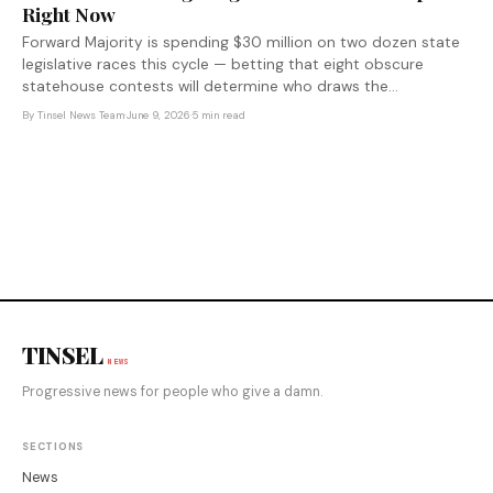
Right Now
Forward Majority is spending $30 million on two dozen state
legislative races this cycle — betting that eight obscure
statehouse contests will determine who draws the
congressional maps that shape House control through 2032.
By
Tinsel News Team
·
June 9, 2026
·
5 min read
The real 2026 election is the one most voters aren't watching.
TINSEL
NEWS
Progressive news for people who give a damn.
SECTIONS
News