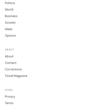
Politics
World
Business
Society
Ideas
Opinion
ABOUT
About
Contact
Corrections
Tinsel Magazine
LEGAL
Privacy
Terms