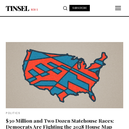
Skip to content
TINSEL
SUBSCRIBE
NEWS
POLITICS
$30 Million and Two Dozen Statehouse Races:
Democrats Are Fighting the 2028 House Map