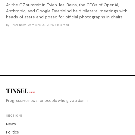
At the G7 summit in Évian-les-Bains, the CEOs of OpenAI,
Anthropic, and Google DeepMind held bilateral meetings with
heads of state and posed for official photographs in chairs
reserved for presidents and prime ministers. Nobody voted
By
Tinsel News Team
·
June 20, 2026
·
7 min read
for them.
TINSEL
NEWS
Progressive news for people who give a damn.
SECTIONS
News
Politics