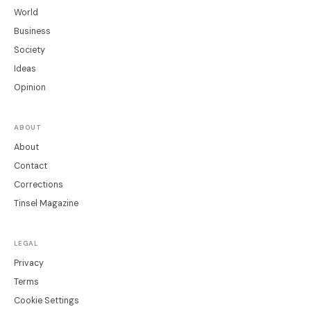
World
Business
Society
Ideas
Opinion
ABOUT
About
Contact
Corrections
Tinsel Magazine
LEGAL
Privacy
Terms
Cookie Settings