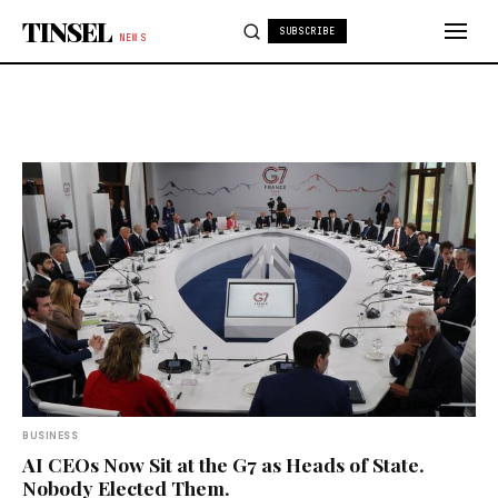
Skip to content
TINSEL
SUBSCRIBE
NEWS
BUSINESS
AI CEOs Now Sit at the G7 as Heads of State.
Nobody Elected Them.