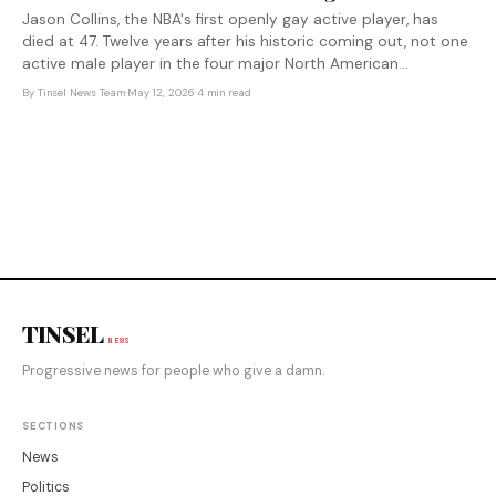
Jason Collins, the NBA's first openly gay active player, has
died at 47. Twelve years after his historic coming out, not one
active male player in the four major North American
professional leagues has followed — and the institutions that
By
Tinsel News Team
·
May 12, 2026
·
4 min read
celebrated him have done little to change the conditions
that
TINSEL
NEWS
Progressive news for people who give a damn.
SECTIONS
News
Politics