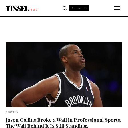
Skip to content
TINSEL
SUBSCRIBE
NEWS
SOCIETY
Jason Collins Broke a Wall in Professional Sports.
The Wall Behind It Is Still Standing.