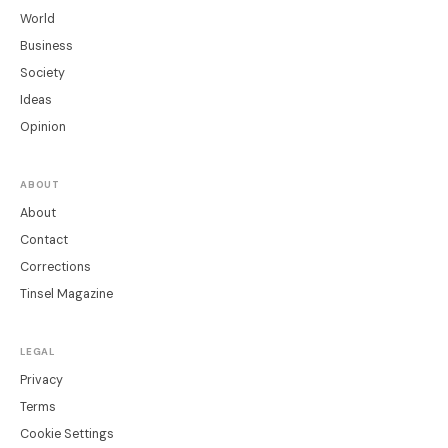
World
Business
Society
Ideas
Opinion
ABOUT
About
Contact
Corrections
Tinsel Magazine
LEGAL
Privacy
Terms
Cookie Settings