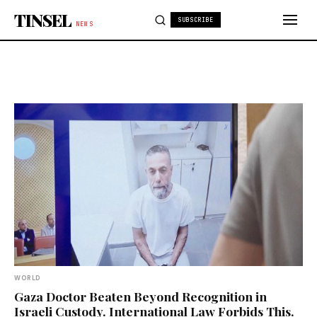
Skip to content
TINSEL
SUBSCRIBE
NEWS
WORLD
Gaza Doctor Beaten Beyond Recognition in
Israeli Custody. International Law Forbids This.