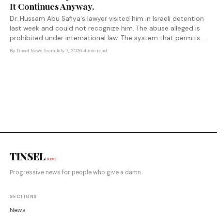
It Continues Anyway.
Dr. Hussam Abu Safiya's lawyer visited him in Israeli detention
last week and could not recognize him. The abuse alleged is
prohibited under international law. The system that permits it
to continue has been built with U.S. complicity.
By
Tinsel News Team
·
July 7, 2026
·
4 min read
TINSEL
NEWS
Progressive news for people who give a damn.
SECTIONS
News