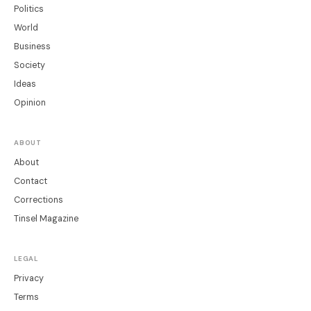
Politics
World
Business
Society
Ideas
Opinion
ABOUT
About
Contact
Corrections
Tinsel Magazine
LEGAL
Privacy
Terms