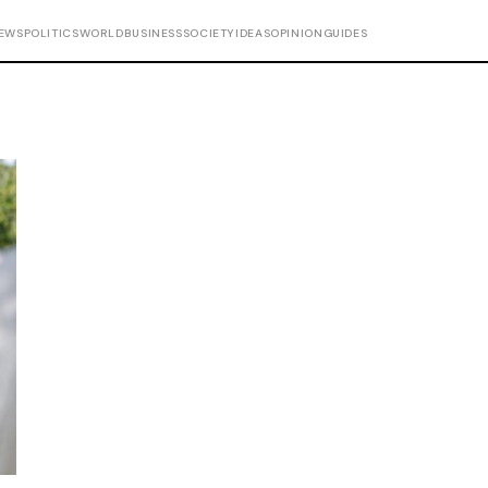
EWS
POLITICS
WORLD
BUSINESS
SOCIETY
IDEAS
OPINION
GUIDES