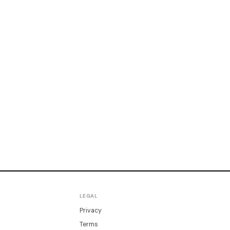
LEGAL
Privacy
Terms