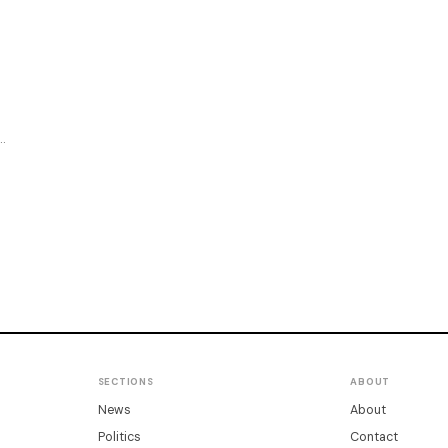
SECTIONS
ABOUT
News
About
Politics
Contact