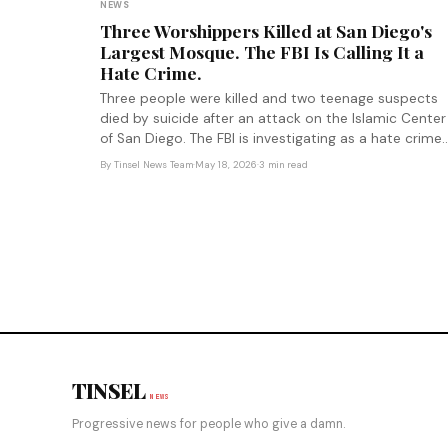
NEWS
Three Worshippers Killed at San Diego's
Largest Mosque. The FBI Is Calling It a
Hate Crime.
Three people were killed and two teenage suspects
died by suicide after an attack on the Islamic Center
of San Diego. The FBI is investigating as a hate crime.
The shooting arrives amid documented escalation of
By
Tinsel News Team
·
May 18, 2026
·
3 min read
anti-Muslim rhetoric at the federal level.
TINSEL
NEWS
Progressive news for people who give a damn.