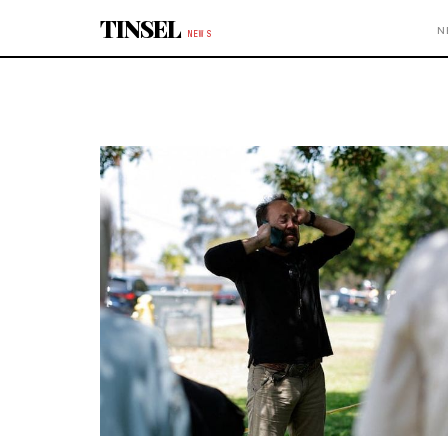
Skip to content
TINSEL
N
NEWS