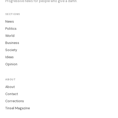
Progressive news for people who give a damn.
SECTIONS
News
Politics
World
Business
Society
Ideas
Opinion
ABOUT
About
Contact
Corrections
Tinsel Magazine