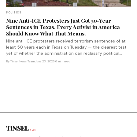
POLITICS
Nine Anti-ICE Protesters Just Got 50-Year
Sentences in Texas. Every Activist in America
Should Know What That Means.
Nine anti-ICE protesters received terrorism sentences of at
least 50 years each in Texas on Tuesday — the clearest test
yet of whether the administration can reclassify political
protest as domestic terror, and a warning to every organizer
By
Tinsel News Team
·
June 23, 2026
·
6 min read
in America about the cost of showing up.
TINSEL
NEWS