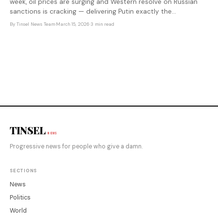
week, oil prices are surging and Western resolve on Russian
sanctions is cracking — delivering Putin exactly the
geopolitical opening he needed.
By
Tinsel News Team
·
March 15, 2026
·
3 min read
TINSEL
NEWS
Progressive news for people who give a damn.
SECTIONS
News
Politics
World