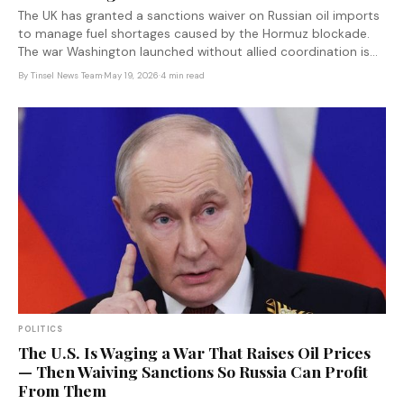
The UK has granted a sanctions waiver on Russian oil imports
to manage fuel shortages caused by the Hormuz blockade.
The war Washington launched without allied coordination is
now forcing its closest partner to fund the economy it spent
By
Tinsel News Team
·
May 19, 2026
·
4 min read
three years trying to isolate.
POLITICS
The U.S. Is Waging a War That Raises Oil Prices
— Then Waiving Sanctions So Russia Can Profit
From Them