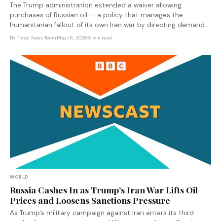
The Trump administration extended a waiver allowing
purchases of Russian oil — a policy that manages the
humanitarian fallout of its own Iran war by directing demand
toward Moscow at the moment Russian oil revenues fund the
By
Tinsel News Team
·
May 18, 2026
·
5 min read
Ukraine invasion.
WORLD
Russia Cashes In as Trump's Iran War Lifts Oil
Prices and Loosens Sanctions Pressure
As Trump's military campaign against Iran enters its third