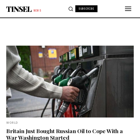
Skip to content
TINSEL
SUBSCRIBE
NEWS
WORLD
Britain Just Bought Russian Oil to Cope With a
War Washington Started