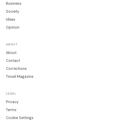
Business
Society
Ideas
Opinion
ABOUT
About
Contact
Corrections
Tinsel Magazine
LEGAL
Privacy
Terms
Cookie Settings