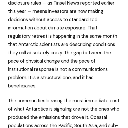
disclosure rules — as Tinsel News reported earlier
this year — means investors are now making
decisions without access to standardized
information about climate exposure. That
regulatory retreat is happening in the same month
that Antarctic scientists are describing conditions
they call absolutely crazy. The gap between the
pace of physical change and the pace of
institutional response is not a communications
problem. It is a structural one, and it has
beneficiaries.
The communities bearing the most immediate cost
of what Antarctica is signaling are not the ones who
produced the emissions that drove it. Coastal
populations across the Pacific, South Asia, and sub-