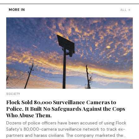
MORE IN
ALL →
SOCIETY
Flock Sold 80,000 Surveillance Cameras to
Police. It Built No Safeguards Against the Cops
Who Abuse Them.
Dozens of police officers have been accused of using Flock
Safety's 80,000-camera surveillance network to track ex-
partners and harass civilians. The company marketed the