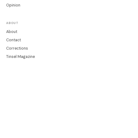
Opinion
ABOUT
About
Contact
Corrections
Tinsel Magazine
LEGAL
Privacy
Terms
Cookie Settings
© 2026 Tinsel News
A Tinsel publication · editor@readtinsel.com