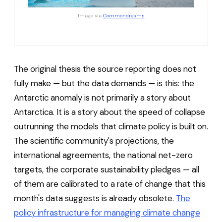
Image via
Commondreams
The original thesis the source reporting does not
fully make — but the data demands — is this: the
Antarctic anomaly is not primarily a story about
Antarctica. It is a story about the speed of collapse
outrunning the models that climate policy is built on.
The scientific community's projections, the
international agreements, the national net-zero
targets, the corporate sustainability pledges — all
of them are calibrated to a rate of change that this
month's data suggests is already obsolete.
The
policy infrastructure for managing climate change