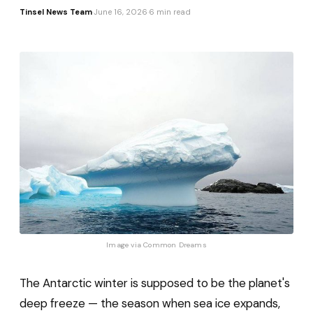
Tinsel News Team
·
June 16, 2026
·
6 min read
Image via 
Common Dreams
The Antarctic winter is supposed to be the planet's
deep freeze — the season when sea ice expands,