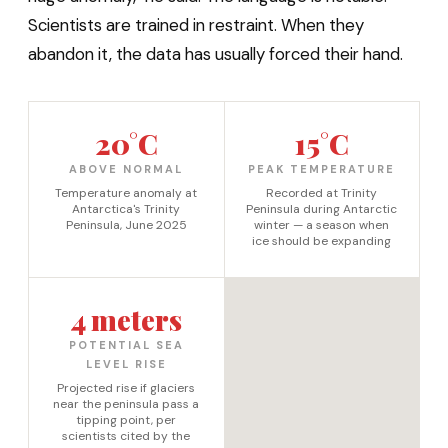
Scientists are trained in restraint. When they
abandon it, the data has usually forced their hand.
20°C
15°C
ABOVE NORMAL
PEAK TEMPERATURE
Temperature anomaly at
Recorded at Trinity
Antarctica's Trinity
Peninsula during Antarctic
Peninsula, June 2025
winter — a season when
ice should be expanding
4 meters
POTENTIAL SEA
LEVEL RISE
Projected rise if glaciers
near the peninsula pass a
tipping point, per
scientists cited by the