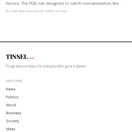
history. The FDA rule designed to catch contamination like
this faster was delayed by the previous administration — after
By
Tinsel News Team
·
July 26, 2026
·
5 min read
produce industry lobbying.
TINSEL
NEWS
Progressive news for people who give a damn.
SECTIONS
News
Politics
World
Business
Society
Ideas