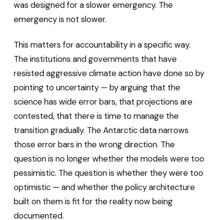
was designed for a slower emergency. The
emergency is not slower.
This matters for accountability in a specific way.
The institutions and governments that have
resisted aggressive climate action have done so by
pointing to uncertainty — by arguing that the
science has wide error bars, that projections are
contested, that there is time to manage the
transition gradually. The Antarctic data narrows
those error bars in the wrong direction. The
question is no longer whether the models were too
pessimistic. The question is whether they were too
optimistic — and whether the policy architecture
built on them is fit for the reality now being
documented.