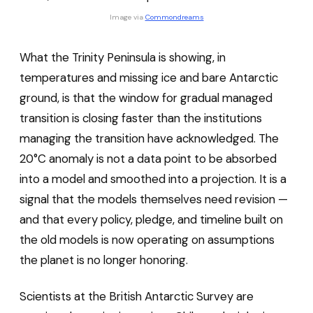
Image via 
Commondreams
What the Trinity Peninsula is showing, in
temperatures and missing ice and bare Antarctic
ground, is that the window for gradual managed
transition is closing faster than the institutions
managing the transition have acknowledged. The
20°C anomaly is not a data point to be absorbed
into a model and smoothed into a projection. It is a
signal that the models themselves need revision —
and that every policy, pledge, and timeline built on
the old models is now operating on assumptions
the planet is no longer honoring.
Scientists at the British Antarctic Survey are