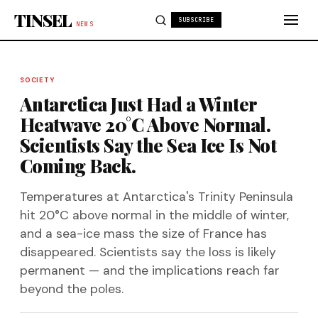
Skip to content
TINSEL
SUBSCRIBE
NEWS
SOCIETY
Antarctica Just Had a Winter
Heatwave 20°C Above Normal.
Scientists Say the Sea Ice Is Not
Coming Back.
Temperatures at Antarctica's Trinity Peninsula
hit 20°C above normal in the middle of winter,
and a sea-ice mass the size of France has
disappeared. Scientists say the loss is likely
permanent — and the implications reach far
beyond the poles.