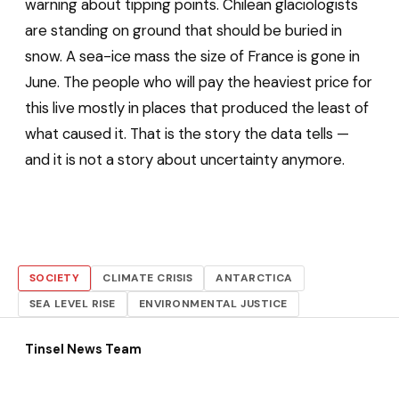
warning about tipping points. Chilean glaciologists
are standing on ground that should be buried in
snow. A sea-ice mass the size of France is gone in
June. The people who will pay the heaviest price for
this live mostly in places that produced the least of
what caused it. That is the story the data tells —
and it is not a story about uncertainty anymore.
SOCIETY
CLIMATE CRISIS
ANTARCTICA
SEA LEVEL RISE
ENVIRONMENTAL JUSTICE
Tinsel News Team