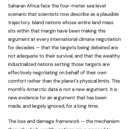
Saharan Africa face the four-meter sea level
scenario that scientists now describe as a plausible
trajectory. Island nations whose entire land mass
sits within that margin have been making this
argument at every international climate negotiation
for decades — that the targets being debated are
not adequate to their survival, and that the wealthy
industrialized nations setting those targets are
effectively negotiating on behalf of their own
comfort rather than the planet's physical limits. This
month's Antarctic data is not a new argument. It is
new evidence for an argument that has been
made, and largely ignored, for a long time.
The loss and damage framework — the mechanism