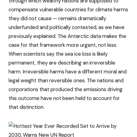
through which wealthy nations are supposed to
compensate vulnerable countries for climate harms
they did not cause — remains dramatically
underfunded and politically contested, as we have
previously explained. The Antarctic data makes the
case for that framework more urgent, not less.
When scientists say the sea ice loss is likely
permanent, they are describing an irreversible
harm. Irreversible harms have a different moral and
legal weight than reversible ones. The nations and
corporations that produced the emissions driving
this outcome have not been held to account for
that distinction.