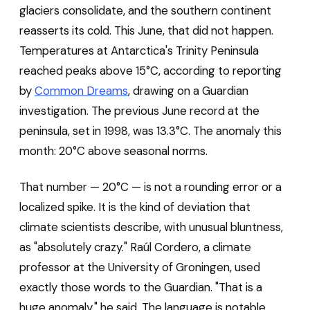
glaciers consolidate, and the southern continent
reasserts its cold. This June, that did not happen.
Temperatures at Antarctica's Trinity Peninsula
reached peaks above 15°C, according to reporting
by
Common Dreams
, drawing on a Guardian
investigation. The previous June record at the
peninsula, set in 1998, was 13.3°C. The anomaly this
month: 20°C above seasonal norms.
That number — 20°C — is not a rounding error or a
localized spike. It is the kind of deviation that
climate scientists describe, with unusual bluntness,
as "absolutely crazy." Raúl Cordero, a climate
professor at the University of Groningen, used
exactly those words to the Guardian. "That is a
huge anomaly," he said. The language is notable.