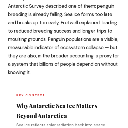
Antarctic Survey described one of them: penguin
breeding is already failing. Sea ice forms too late
and breaks up too early, Fretwell explained, leading
to reduced breeding success and longer trips to
moulting grounds. Penguin populations are a visible,
measurable indicator of ecosystem collapse — but
they are also, in the broader accounting, a proxy for
a system that billions of people depend on without
knowing it.
KEY CONTEXT
Why Antarctic Sea Ice Matters
Beyond Antarctica
Sea ice reflects solar radiation back into space.