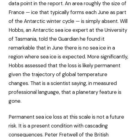
data point in the report. An area roughly the size of
France — ice that typically forms each June as part
of the Antarctic winter cycle — is simply absent. Will
Hobbs, an Antarctic sea ice expert at the University
of Tasmania, told the Guardian he found it
remarkable that in June there is no sea ice in a
region where sea ice is expected. More significantly,
Hobbs assessed that the loss is likely permanent
given the trajectory of global temperature
changes. That is a scientist saying, in measured
professional language, that a planetary feature is
gone.
Permanent sea ice loss at this scale is not a future
risk. It is a present condition with cascading
consequences. Peter Fretwell of the British