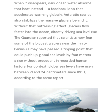
When it disappears, dark ocean water absorbs
that heat instead — a feedback loop that
accelerates warming globally. Antarctic sea ice
also stabilizes the massive glaciers behind it.
Without that buttressing effect, glaciers flow
faster into the ocean, directly driving sea level rise.
The Guardian reported that scientists now fear
some of the biggest glaciers near the Trinity
Peninsula may have passed a tipping point that
could push up global sea levels by four meters —
a rise without precedent in recorded human
history. For context, global sea levels have risen
between 21 and 24 centimeters since 1880,
according to the same report.