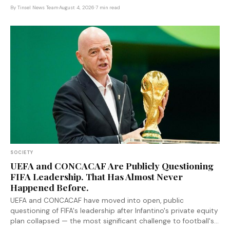
system as a crime-fighting tool — and left the keys entirely in
By
Tinsel News Team
·
August 4, 2026
·
7 min read
police hands.
SOCIETY
UEFA and CONCACAF Are Publicly Questioning
FIFA Leadership. That Has Almost Never
Happened Before.
UEFA and CONCACAF have moved into open, public
questioning of FIFA's leadership after Infantino's private equity
plan collapsed — the most significant challenge to football's