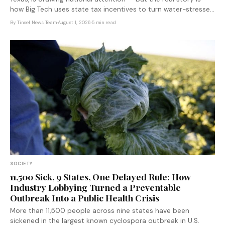
how Big Tech uses state tax incentives to turn water-stressed
rural communities into infrastructure sacrifice zones.
By
Tinsel News Team
·
August 1, 2026
·
5 min read
SOCIETY
11,500 Sick, 9 States, One Delayed Rule: How
Industry Lobbying Turned a Preventable
Outbreak Into a Public Health Crisis
More than 11,500 people across nine states have been
sickened in the largest known cyclospora outbreak in U.S.