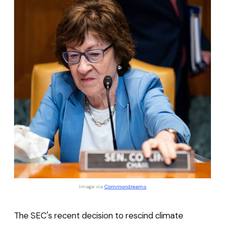
Image via 
Commondreams
The SEC's recent decision to rescind climate