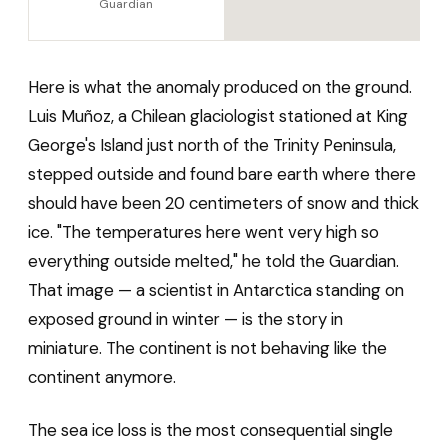
Guardian
Here is what the anomaly produced on the ground.
Luis Muñoz, a Chilean glaciologist stationed at King
George's Island just north of the Trinity Peninsula,
stepped outside and found bare earth where there
should have been 20 centimeters of snow and thick
ice. "The temperatures here went very high so
everything outside melted," he told the Guardian.
That image — a scientist in Antarctica standing on
exposed ground in winter — is the story in
miniature. The continent is not behaving like the
continent anymore.
The sea ice loss is the most consequential single