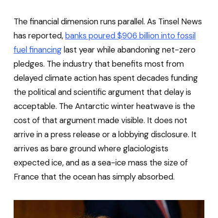
The financial dimension runs parallel. As Tinsel News
has reported,
banks poured $906 billion into fossil
fuel financing
last year while abandoning net-zero
pledges. The industry that benefits most from
delayed climate action has spent decades funding
the political and scientific argument that delay is
acceptable. The Antarctic winter heatwave is the
cost of that argument made visible. It does not
arrive in a press release or a lobbying disclosure. It
arrives as bare ground where glaciologists
expected ice, and as a sea-ice mass the size of
France that the ocean has simply absorbed.