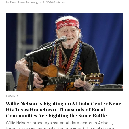
autocratic governance model in years.
By
Tinsel News Team
·
August 3, 2026
·
5 min read
SOCIETY
Willie Nelson Is Fighting an AI Data Center Near
His Texas Hometown. Thousands of Rural
Communities Are Fighting the Same Battle.
Willie Nelson's stand against an AI data center in Abbott,
Texas, is drawing national attention — but the real story is