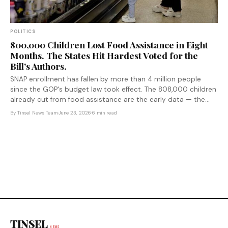
POLITICS
800,000 Children Lost Food Assistance in Eight
Months. The States Hit Hardest Voted for the
Bill's Authors.
SNAP enrollment has fallen by more than 4 million people
since the GOP's budget law took effect. The 808,000 children
already cut from food assistance are the early data — the
law's biggest structural changes don't kick in until 2027.
By
Tinsel News Team
·
June 23, 2026
·
6 min read
TINSEL
NEWS