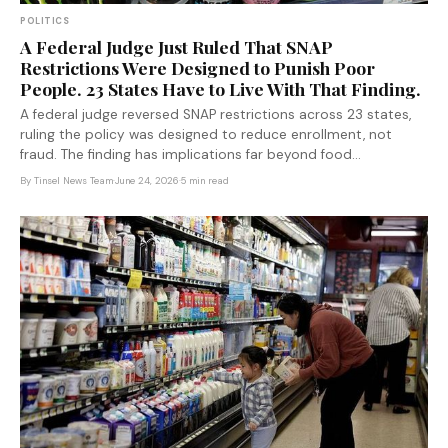
POLITICS
A Federal Judge Just Ruled That SNAP
Restrictions Were Designed to Punish Poor
People. 23 States Have to Live With That Finding.
A federal judge reversed SNAP restrictions across 23 states,
ruling the policy was designed to reduce enrollment, not
fraud. The finding has implications far beyond food
assistance.
By
Tinsel News Team
·
June 24, 2026
·
5 min read