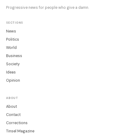
Progressive news for people who give a damn.
SECTIONS
News
Politics
World
Business
Society
Ideas
Opinion
ABOUT
About
Contact
Corrections
Tinsel Magazine