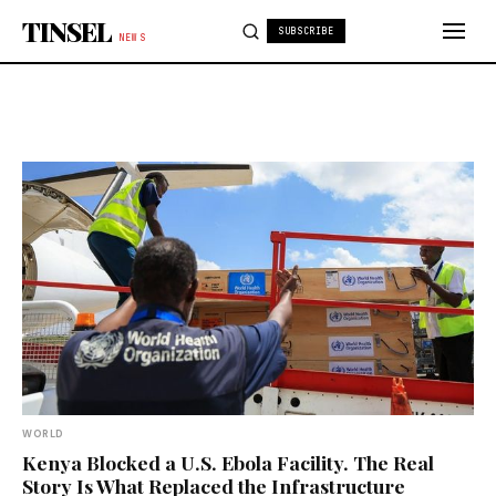
Skip to content
TINSEL
SUBSCRIBE
NEWS
WORLD
Kenya Blocked a U.S. Ebola Facility. The Real
Story Is What Replaced the Infrastructure