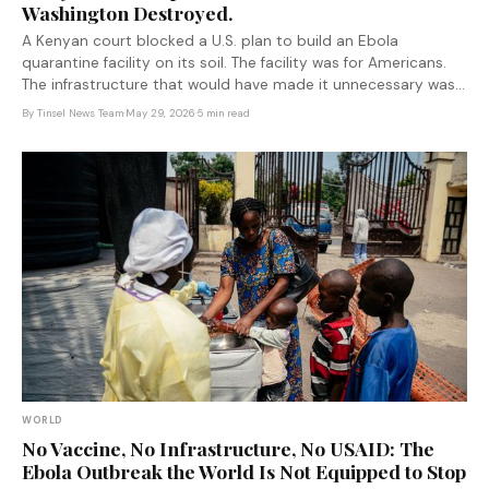
Washington Destroyed.
A Kenyan court blocked a U.S. plan to build an Ebola
quarantine facility on its soil. The facility was for Americans.
The infrastructure that would have made it unnecessary was
eliminated by USAID cuts earlier this year.
By
Tinsel News Team
·
May 29, 2026
·
5 min read
WORLD
No Vaccine, No Infrastructure, No USAID: The
Ebola Outbreak the World Is Not Equipped to Stop