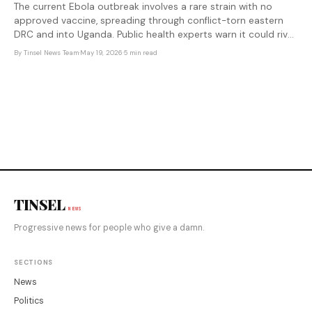
The current Ebola outbreak involves a rare strain with no
approved vaccine, spreading through conflict-torn eastern
DRC and into Uganda. Public health experts warn it could rival
2014's catastrophic surge — and the global response
By
Tinsel News Team
·
May 19, 2026
·
5 min read
infrastructure that might have stopped it was dismantled
earlier this
TINSEL
NEWS
Progressive news for people who give a damn.
SECTIONS
News
Politics