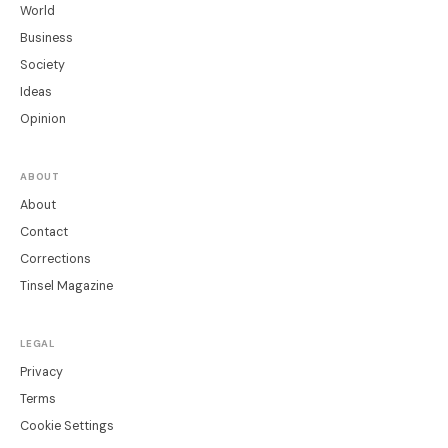
World
Business
Society
Ideas
Opinion
ABOUT
About
Contact
Corrections
Tinsel Magazine
LEGAL
Privacy
Terms
Cookie Settings