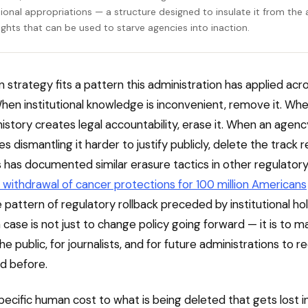
ional appropriations — a structure designed to insulate it from the 
ights that can be used to starve agencies into inaction.
n strategy fits a pattern this administration has applied acr
hen institutional knowledge is inconvenient, remove it. Wh
history creates legal accountability, erase it. When an agenc
 dismantling it harder to justify publicly, delete the track r
 has documented similar erasure tactics in other regulator
 withdrawal of cancer protections for 100 million Americans
pattern of regulatory rollback preceded by institutional ho
 case is not just to change policy going forward — it is to ma
he public, for journalists, and for future administrations to 
d before.
specific human cost to what is being deleted that gets lost i