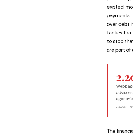
existed, mo
payments to
over debt i
tactics tha
to stop tha
are part of
2,
Webpages
advisori
agency's
Source: Th
The financi