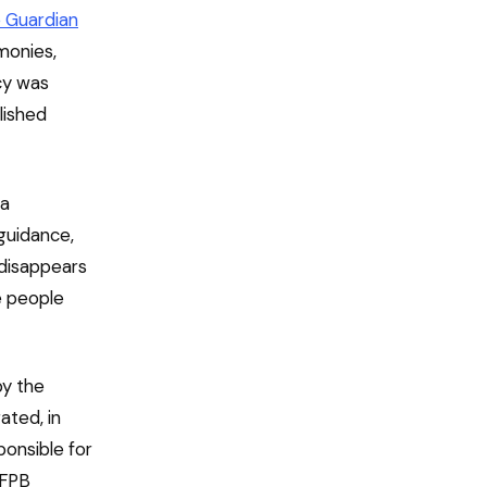
 Guardian
monies,
cy was
lished
 a
guidance,
 disappears
e people
by the
ated, in
ponsible for
CFPB