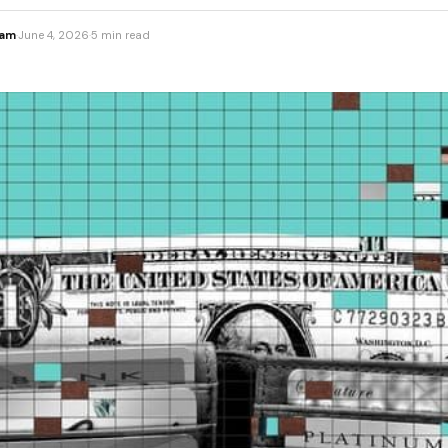
eam
·
June 4, 2026
·
5 min read