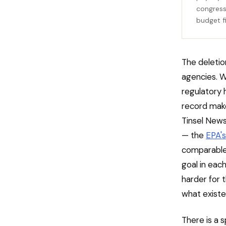
congress
budget f
The deletio
agencies. W
regulatory 
record makes
Tinsel News
— the
EPA's
comparable 
goal in each
harder for t
what existe
There is a 