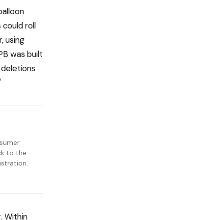
balloon
could roll
, using
PB was built
 deletions
"
nsumer
ck to the
stration.
. Within