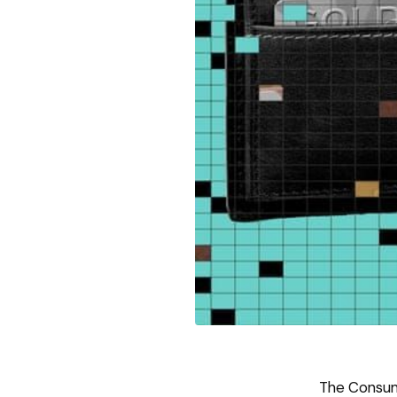
The Consum