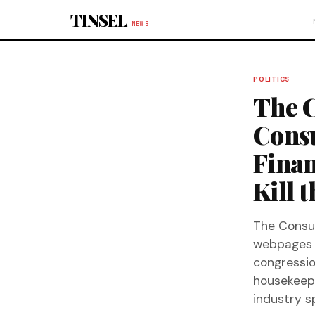
Skip to content
TINSEL
NEWS
POLITICS
The C
Consu
Finan
Kill 
The Consum
webpages 
congressio
housekeepin
industry s