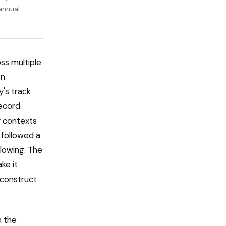
annual
oss multiple
en
y's track
ecord.
y contexts
followed a
llowing. The
ke it
reconstruct
n the