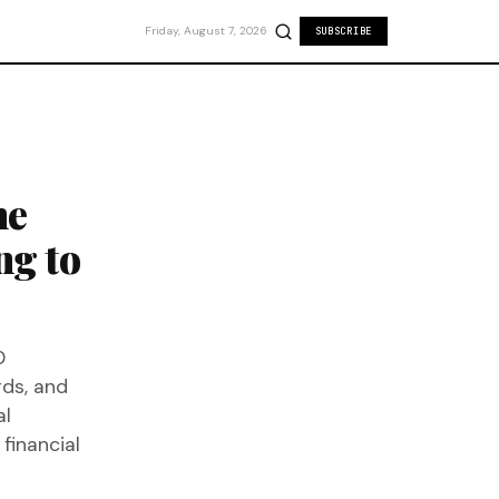
Friday, August 7, 2026
SUBSCRIBE
he
ng to
0
ds, and
al
 financial