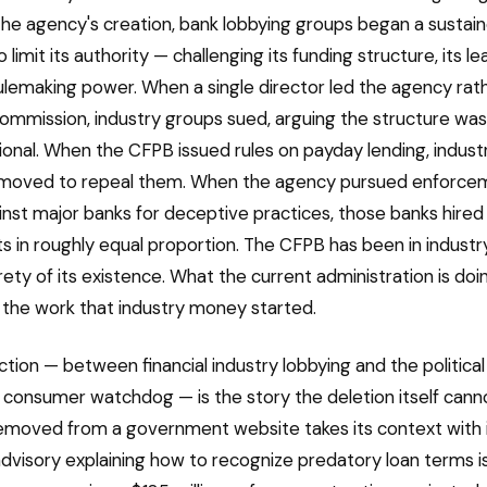
he agency's creation, bank lobbying groups began a sustai
limit its authority — challenging its funding structure, its l
rulemaking power. When a single director led the agency rat
commission, industry groups sued, arguing the structure was
ional. When the CFPB issued rules on payday lending, indus
moved to repeal them. When the agency pursued enforce
inst major banks for deceptive practices, those banks hired
ts in roughly equal proportion. The CFPB has been in industr
rety of its existence. What the current administration is doin
the work that industry money started.
tion — between financial industry lobbying and the political 
 consumer watchdog — is the story the deletion itself cannot
moved from a government website takes its context with i
visory explaining how to recognize predatory loan terms i