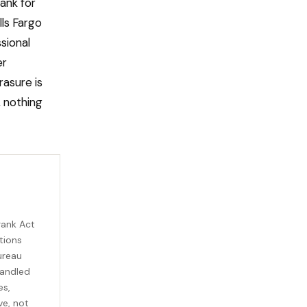
ank for
ls Fargo
sional
er
rasure is
, nothing
rank Act
tions
ureau
handled
es,
ve, not