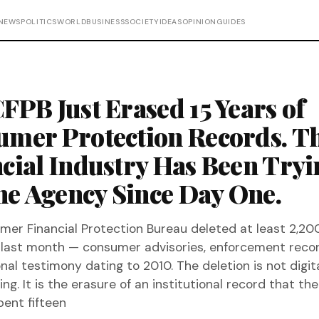
NEWS
POLITICS
WORLD
BUSINESS
SOCIETY
IDEAS
OPINION
GUIDES
FPB Just Erased 15 Years of
mer Protection Records. T
cial Industry Has Been Tryi
the Agency Since Day One.
er Financial Protection Bureau deleted at least 2,20
last month — consumer advisories, enforcement recor
nal testimony dating to 2010. The deletion is not digit
g. It is the erasure of an institutional record that the
pent fifteen