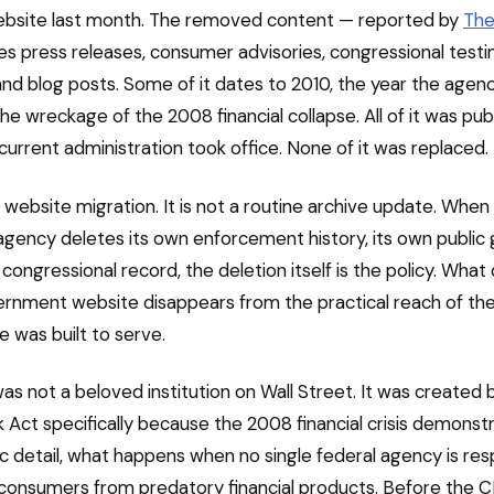
website last month. The removed content — reported by
The
es press releases, consumer advisories, congressional testi
nd blog posts. Some of it dates to 2010, the year the agen
he wreckage of the 2008 financial collapse. All of it was pub
current administration took office. None of it was replaced.
a website migration. It is not a routine archive update. When
agency deletes its own enforcement history, its own public 
congressional record, the deletion itself is the policy. What
rnment website disappears from the practical reach of th
e was built to serve.
s not a beloved institution on Wall Street. It was created 
Act specifically because the 2008 financial crisis demonstr
c detail, what happens when no single federal agency is res
consumers from predatory financial products. Before the 