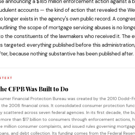
se announcing a $185 million enforcement action against a b
udulent accounts — the kind of action that revealed the Wel
o longer exists in the agency's own public record. A congres
utlining the scope of mortgage servicing abuses is no long
to the constituents of the lawmakers who received it. The e
 is targeted: everything published before this administration
fter, because nothing substantive has been published after.
NTEXT
the CFPB Was Built to Do
umer Financial Protection Bureau was created by the 2010 Dodd-F
g the 2008 financial crisis. It consolidated consumer protection func
y scattered across seven federal agencies. In its first decade, the b
 more than $17 billion to consumers through enforcement actions, 
ee million consumer complaints, and issued rules governing mortgag
oans, and debt collection. Its funding comes from the Federal Reser