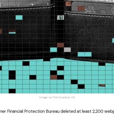
Image via 
The Guardian US
er Financial Protection Bureau deleted at least 2,200 we