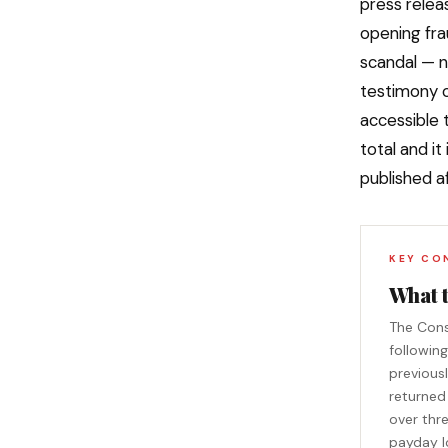
press relea
opening fra
scandal — n
testimony o
accessible 
total and it
published a
KEY CO
What 
The Cons
followin
previousl
returned
over thr
payday l