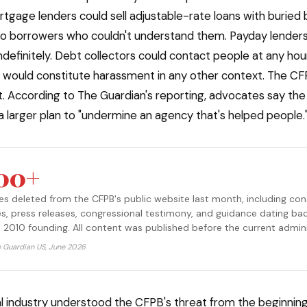
rtgage lenders could sell adjustable-rate loans with buried 
 borrowers who couldn't understand them. Payday lenders 
ndefinitely. Debt collectors could contact people at any hour
t would constitute harassment in any other context. The CF
t. According to The Guardian's reporting, advocates say the
 a larger plan to "undermine an agency that's helped people.
200+
 deleted from the CFPB's public website last month, including co
es, press releases, congressional testimony, and guidance dating ba
 2010 founding. All content was published before the current admini
e Guardian US, June 2026
al industry understood the CFPB's threat from the beginning