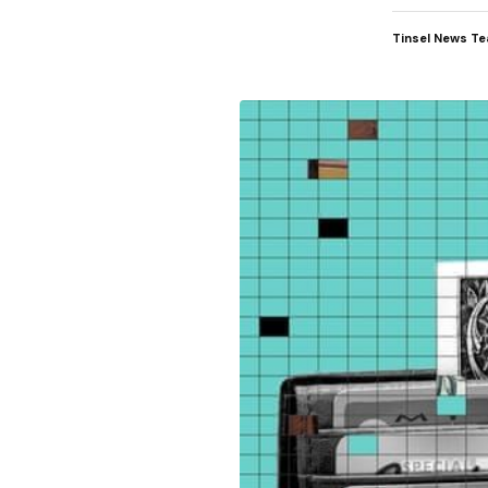
Tinsel News T