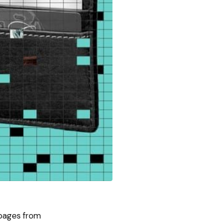
bpages from