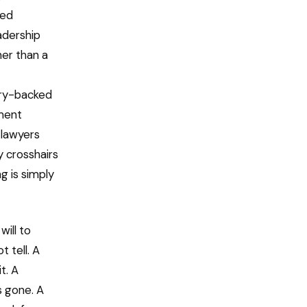
ned
eadership
her than a
try-backed
ment
 lawyers
y crosshairs
g is simply
will to
 tell. A
t. A
s gone. A