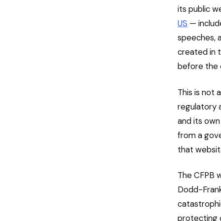
its public 
US
— includ
speeches, a
created in t
before the 
This is not 
regulatory 
and its own 
from a gove
that websit
The CFPB wa
Dodd-Frank 
catastrophi
protecting 