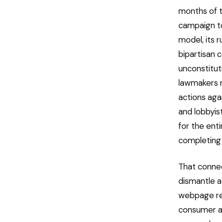
months of t
campaign to 
model, its 
bipartisan 
unconstitut
lawmakers 
actions aga
and lobbyis
for the enti
completing 
That connec
dismantle a
webpage re
consumer ad