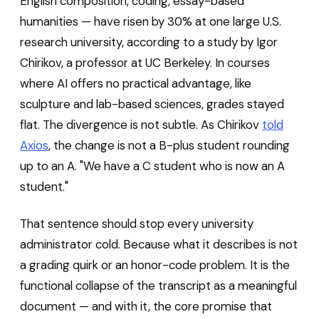
English composition, coding, essay-based
humanities — have risen by 30% at one large U.S.
research university, according to a study by Igor
Chirikov, a professor at UC Berkeley. In courses
where AI offers no practical advantage, like
sculpture and lab-based sciences, grades stayed
flat. The divergence is not subtle. As Chirikov
told
Axios
, the change is not a B-plus student rounding
up to an A. "We have a C student who is now an A
student."
That sentence should stop every university
administrator cold. Because what it describes is not
a grading quirk or an honor-code problem. It is the
functional collapse of the transcript as a meaningful
document — and with it, the core promise that