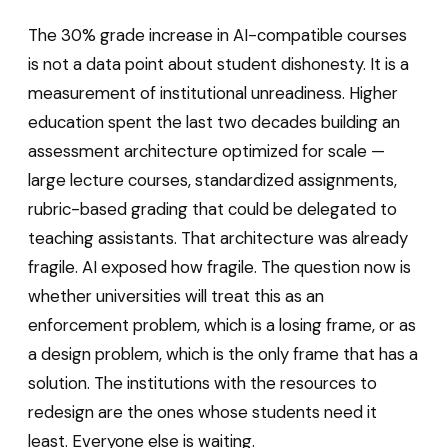
The 30% grade increase in AI-compatible courses
is not a data point about student dishonesty. It is a
measurement of institutional unreadiness. Higher
education spent the last two decades building an
assessment architecture optimized for scale —
large lecture courses, standardized assignments,
rubric-based grading that could be delegated to
teaching assistants. That architecture was already
fragile. AI exposed how fragile. The question now is
whether universities will treat this as an
enforcement problem, which is a losing frame, or as
a design problem, which is the only frame that has a
solution. The institutions with the resources to
redesign are the ones whose students need it
least. Everyone else is waiting.