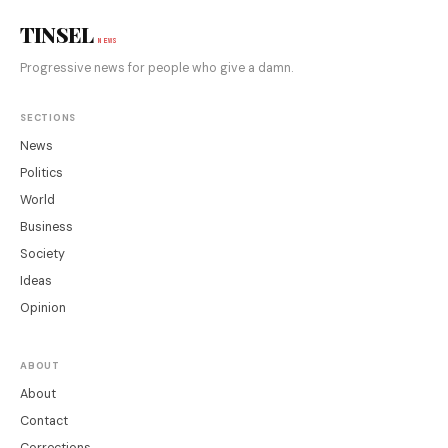
TINSEL
NEWS
Progressive news for people who give a damn.
SECTIONS
News
Politics
World
Business
Society
Ideas
Opinion
ABOUT
About
Contact
Corrections