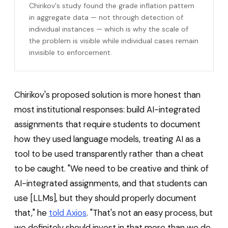
Chirikov's study found the grade inflation pattern
in aggregate data — not through detection of
individual instances — which is why the scale of
the problem is visible while individual cases remain
invisible to enforcement.
Chirikov's proposed solution is more honest than
most institutional responses: build AI-integrated
assignments that require students to document
how they used language models, treating AI as a
tool to be used transparently rather than a cheat
to be caught. "We need to be creative and think of
AI-integrated assignments, and that students can
use [LLMs], but they should properly document
that," he
told Axios
. "That's not an easy process, but
we definitely should invest in that more than we do