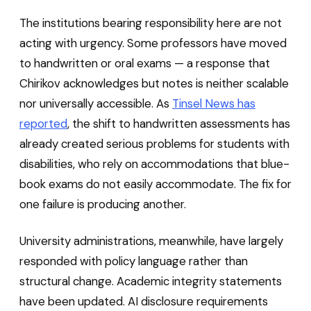
The institutions bearing responsibility here are not
acting with urgency. Some professors have moved
to handwritten or oral exams — a response that
Chirikov acknowledges but notes is neither scalable
nor universally accessible. As
Tinsel News has
reported
, the shift to handwritten assessments has
already created serious problems for students with
disabilities, who rely on accommodations that blue-
book exams do not easily accommodate. The fix for
one failure is producing another.
University administrations, meanwhile, have largely
responded with policy language rather than
structural change. Academic integrity statements
have been updated. AI disclosure requirements