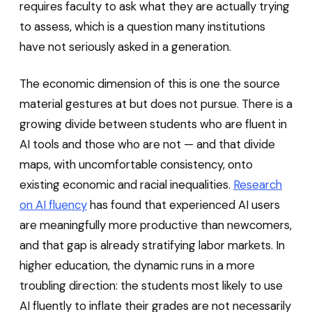
requires faculty to ask what they are actually trying
to assess, which is a question many institutions
have not seriously asked in a generation.
The economic dimension of this is one the source
material gestures at but does not pursue. There is a
growing divide between students who are fluent in
AI tools and those who are not — and that divide
maps, with uncomfortable consistency, onto
existing economic and racial inequalities.
Research
on AI fluency
has found that experienced AI users
are meaningfully more productive than newcomers,
and that gap is already stratifying labor markets. In
higher education, the dynamic runs in a more
troubling direction: the students most likely to use
AI fluently to inflate their grades are not necessarily