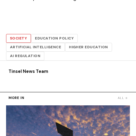
SOCIETY
EDUCATION POLICY
ARTIFICIAL INTELLIGENCE
HIGHER EDUCATION
AI REGULATION
Tinsel News Team
MORE IN
ALL →