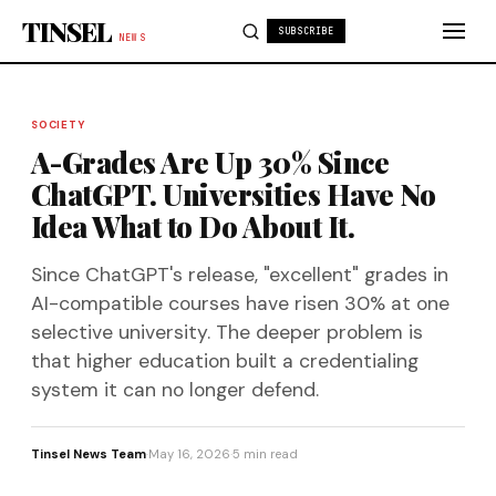
Skip to content
TINSEL
SUBSCRIBE
NEWS
SOCIETY
A-Grades Are Up 30% Since
ChatGPT. Universities Have No
Idea What to Do About It.
Since ChatGPT's release, "excellent" grades in
AI-compatible courses have risen 30% at one
selective university. The deeper problem is
that higher education built a credentialing
system it can no longer defend.
Tinsel News Team
·
May 16, 2026
·
5 min read