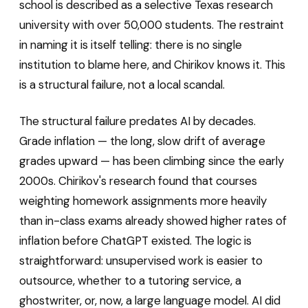
school is described as a selective Texas research
university with over 50,000 students. The restraint
in naming it is itself telling: there is no single
institution to blame here, and Chirikov knows it. This
is a structural failure, not a local scandal.
The structural failure predates AI by decades.
Grade inflation — the long, slow drift of average
grades upward — has been climbing since the early
2000s. Chirikov's research found that courses
weighting homework assignments more heavily
than in-class exams already showed higher rates of
inflation before ChatGPT existed. The logic is
straightforward: unsupervised work is easier to
outsource, whether to a tutoring service, a
ghostwriter, or, now, a large language model. AI did