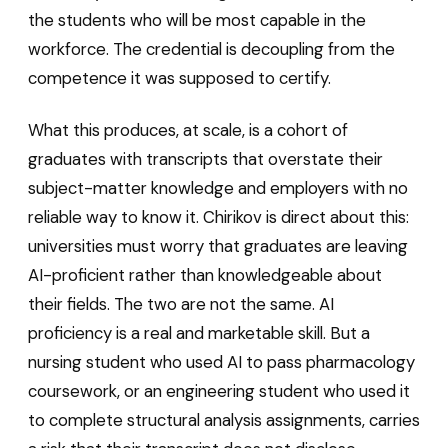
the students who will be most capable in the
workforce. The credential is decoupling from the
competence it was supposed to certify.
What this produces, at scale, is a cohort of
graduates with transcripts that overstate their
subject-matter knowledge and employers with no
reliable way to know it. Chirikov is direct about this:
universities must worry that graduates are leaving
AI-proficient rather than knowledgeable about
their fields. The two are not the same. AI
proficiency is a real and marketable skill. But a
nursing student who used AI to pass pharmacology
coursework, or an engineering student who used it
to complete structural analysis assignments, carries