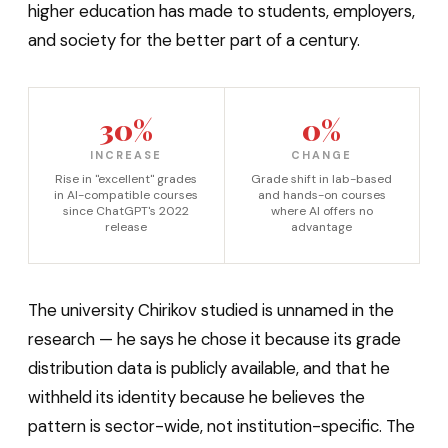
higher education has made to students, employers,
and society for the better part of a century.
30%
0%
INCREASE
CHANGE
Rise in "excellent" grades
Grade shift in lab-based
in AI-compatible courses
and hands-on courses
since ChatGPT's 2022
where AI offers no
release
advantage
The university Chirikov studied is unnamed in the
research — he says he chose it because its grade
distribution data is publicly available, and that he
withheld its identity because he believes the
pattern is sector-wide, not institution-specific. The