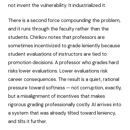
not invent the vulnerability. It industrialized it.
There is a second force compounding the problem,
and it runs through the faculty rather than the
students. Chirikov notes that professors are
sometimes incentivized to grade leniently because
student evaluations of instructors are tied to
promotion decisions. A professor who grades hard
risks lower evaluations. Lower evaluations risk
career consequences. The result is a quiet, rational
pressure toward softness — not corruption, exactly,
but a misalignment of incentives that makes
rigorous grading professionally costly. AI arrives into
a system that was already tilted toward leniency,
and tilts it further.