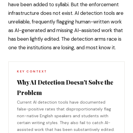
have been added to syllabi. But the enforcement
infrastructure does not exist. AI detection tools are
unreliable, frequently flagging human-written work
as AI-generated and missing AI-assisted work that
has been lightly edited. The detection arms race is
one the institutions are losing, and most know it.
KEY CONTEXT
Why AI Detection Doesn't Solve the
Problem
Current AI detection tools have documented
false-positive rates that disproportionately flag
non-native English speakers and students with
certain writing styles. They also fail to catch AI-
assisted work that has been substantively edited.