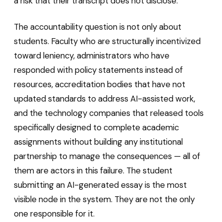
a risk that their transcript does not disclose.
The accountability question is not only about
students. Faculty who are structurally incentivized
toward leniency, administrators who have
responded with policy statements instead of
resources, accreditation bodies that have not
updated standards to address AI-assisted work,
and the technology companies that released tools
specifically designed to complete academic
assignments without building any institutional
partnership to manage the consequences — all of
them are actors in this failure. The student
submitting an AI-generated essay is the most
visible node in the system. They are not the only
one responsible for it.