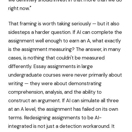
right now."
That framing is worth taking seriously — but it also
sidesteps a harder question. If AI can complete the
assignment well enough to earn an A, what exactly
is the assignment measuring? The answer, in many
cases, is nothing that couldn't be measured
differently. Essay assignments in large
undergraduate courses were never primarily about
writing — they were about demonstrating
comprehension, analysis, and the ability to
construct an argument. If AI can simulate all three
at an A level, the assignment has failed on its own
terms. Redesigning assignments to be AI-
integrated is not just a detection workaround. It