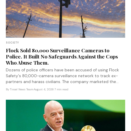
SOCIETY
Flock Sold 80,000 Surveillance Cameras to
Police. It Built No Safeguards Against the Cops
Who Abuse Them.
Dozens of police officers have been accused of using Flock
Safety's 80,000-camera surveillance network to track ex-
partners and harass civilians. The company marketed the
system as a crime-fighting tool — and left the keys entirely in
By
Tinsel News Team
·
August 4, 2026
·
7 min read
police hands.