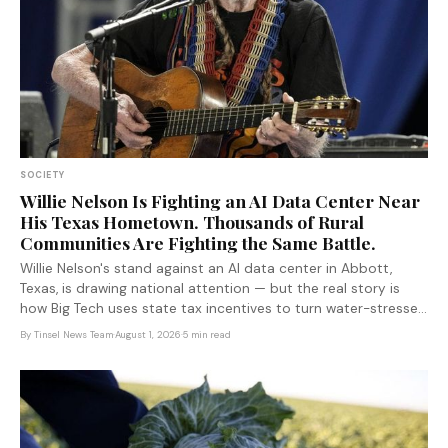
SOCIETY
Willie Nelson Is Fighting an AI Data Center Near
His Texas Hometown. Thousands of Rural
Communities Are Fighting the Same Battle.
Willie Nelson's stand against an AI data center in Abbott,
Texas, is drawing national attention — but the real story is
how Big Tech uses state tax incentives to turn water-stressed
rural communities into infrastructure sacrifice zones.
By
Tinsel News Team
·
August 1, 2026
·
5 min read