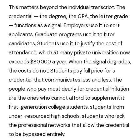
This matters beyond the individual transcript. The
credential — the degree, the GPA, the letter grade
— functions as a signal. Employers use it to sort
applicants. Graduate programs use it to filter
candidates. Students use it to justify the cost of
attendance, which at many private universities now
exceeds $80,000 a year. When the signal degrades,
the costs do not. Students pay full price for a
credential that communicates less and less. The
people who pay most dearly for credential inflation
are the ones who cannot afford to supplement it:
first-generation college students, students from
under-resourced high schools, students who lack
the professional networks that allow the credential
to be bypassed entirely.