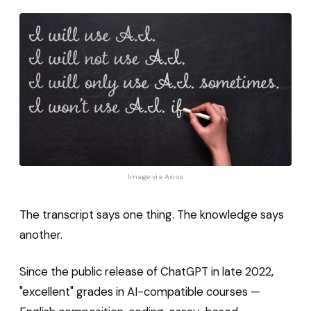
Image via 
Axios
The transcript says one thing. The knowledge says
another.
Since the public release of ChatGPT in late 2022,
"excellent" grades in AI-compatible courses —