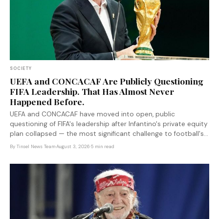
SOCIETY
UEFA and CONCACAF Are Publicly Questioning
FIFA Leadership. That Has Almost Never
Happened Before.
UEFA and CONCACAF have moved into open, public
questioning of FIFA's leadership after Infantino's private equity
plan collapsed — the most significant challenge to football's
autocratic governance model in years.
By
Tinsel News Team
·
August 3, 2026
·
5 min read