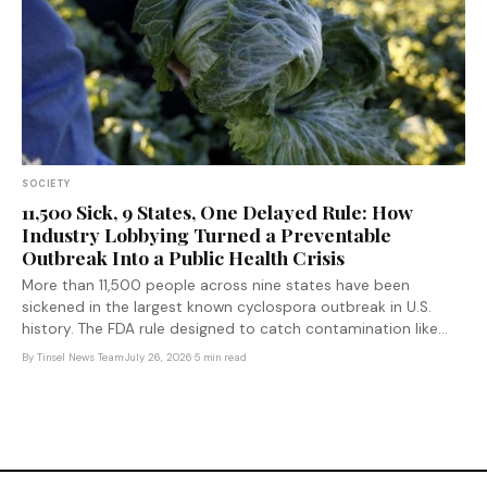
SOCIETY
11,500 Sick, 9 States, One Delayed Rule: How
Industry Lobbying Turned a Preventable
Outbreak Into a Public Health Crisis
More than 11,500 people across nine states have been
sickened in the largest known cyclospora outbreak in U.S.
history. The FDA rule designed to catch contamination like
this faster was delayed by the previous administration — after
By
Tinsel News Team
·
July 26, 2026
·
5 min read
produce industry lobbying.