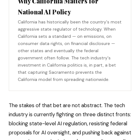
Why California Matters for
National AI Policy
California has historically been the country's most
aggressive state regulator of technology. When
California sets a standard — on emissions, on
consumer data rights, on financial disclosure —
other states and eventually the federal
government often follow. The tech industry's
investment in California politics is, in part, a bet
that capturing Sacramento prevents the
California model from spreading nationwide.
The stakes of that bet are not abstract. The tech
industry is currently fighting on three distinct fronts:
blocking state-level AI regulation, resisting federal
proposals for AI oversight, and pushing back against