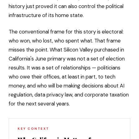
history just proved it can also control the political
infrastructure of its home state.
The conventional frame for this story is electoral:
who won, who lost, who spent what. That frame
misses the point. What Silicon Valley purchased in
California's June primary was not a set of election
results. It was a set of relationships — politicians
who owe their offices, at least in part, to tech
money, and who will be making decisions about AI
regulation, data privacy law, and corporate taxation
for the next several years.
KEY CONTEXT