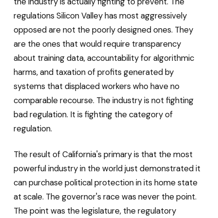
the industry is actually fighting to prevent. The
regulations Silicon Valley has most aggressively
opposed are not the poorly designed ones. They
are the ones that would require transparency
about training data, accountability for algorithmic
harms, and taxation of profits generated by
systems that displaced workers who have no
comparable recourse. The industry is not fighting
bad regulation. It is fighting the category of
regulation.
The result of California's primary is that the most
powerful industry in the world just demonstrated it
can purchase political protection in its home state
at scale. The governor's race was never the point.
The point was the legislature, the regulatory