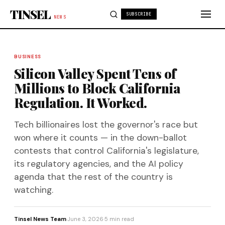
Skip to content
TINSEL
SUBSCRIBE
NEWS
BUSINESS
Silicon Valley Spent Tens of
Millions to Block California
Regulation. It Worked.
Tech billionaires lost the governor's race but
won where it counts — in the down-ballot
contests that control California's legislature,
its regulatory agencies, and the AI policy
agenda that the rest of the country is
watching.
Tinsel News Team
·
June 3, 2026
·
5 min read