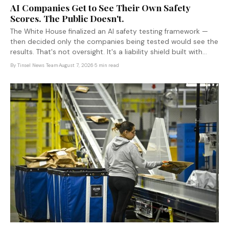
AI Companies Get to See Their Own Safety
Scores. The Public Doesn't.
The White House finalized an AI safety testing framework —
then decided only the companies being tested would see the
results. That's not oversight. It's a liability shield built with
industry input.
By
Tinsel News Team
·
August 7, 2026
·
5 min read