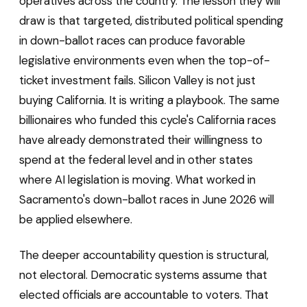
operatives across the country. The lesson they will
draw is that targeted, distributed political spending
in down-ballot races can produce favorable
legislative environments even when the top-of-
ticket investment fails. Silicon Valley is not just
buying California. It is writing a playbook. The same
billionaires who funded this cycle's California races
have already demonstrated their willingness to
spend at the federal level and in other states
where AI legislation is moving. What worked in
Sacramento's down-ballot races in June 2026 will
be applied elsewhere.
The deeper accountability question is structural,
not electoral. Democratic systems assume that
elected officials are accountable to voters. That