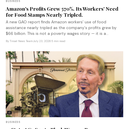
BUSINESS
Amazon's Profits Grew 570%. Its Workers' Need
for Food Stamps Nearly Tripled.
A new GAO report finds Amazon workers' use of food
assistance nearly tripled as the company's profits grew by
$66 billion. This is not a poverty wages story — it is a
corporate subsidy story, and taxpayers are the ones writing
By
Tinsel News Team
·
July 23, 2026
·
5 min read
the check.
BUSINESS