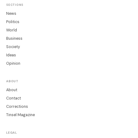
SECTIONS
News
Politics
World
Business
Society
Ideas
Opinion
ABOUT
About
Contact
Corrections
Tinsel Magazine
LEGAL