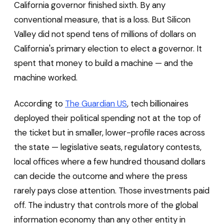
California governor finished sixth. By any
conventional measure, that is a loss. But Silicon
Valley did not spend tens of millions of dollars on
California's primary election to elect a governor. It
spent that money to build a machine — and the
machine worked.
According to
The Guardian US
, tech billionaires
deployed their political spending not at the top of
the ticket but in smaller, lower-profile races across
the state — legislative seats, regulatory contests,
local offices where a few hundred thousand dollars
can decide the outcome and where the press
rarely pays close attention. Those investments paid
off. The industry that controls more of the global
information economy than any other entity in