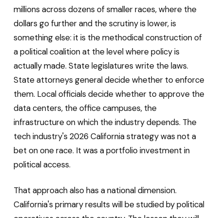
millions across dozens of smaller races, where the
dollars go further and the scrutiny is lower, is
something else: it is the methodical construction of
a political coalition at the level where policy is
actually made. State legislatures write the laws.
State attorneys general decide whether to enforce
them. Local officials decide whether to approve the
data centers, the office campuses, the
infrastructure on which the industry depends. The
tech industry's 2026 California strategy was not a
bet on one race. It was a portfolio investment in
political access.
That approach also has a national dimension.
California's primary results will be studied by political