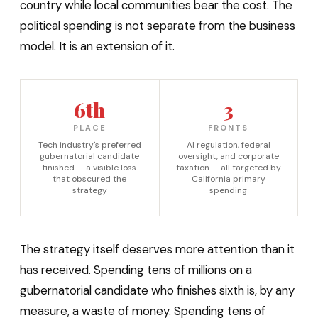
country while local communities bear the cost. The
political spending is not separate from the business
model. It is an extension of it.
6th
3
PLACE
FRONTS
Tech industry's preferred
AI regulation, federal
gubernatorial candidate
oversight, and corporate
finished — a visible loss
taxation — all targeted by
that obscured the
California primary
strategy
spending
The strategy itself deserves more attention than it
has received. Spending tens of millions on a
gubernatorial candidate who finishes sixth is, by any
measure, a waste of money. Spending tens of