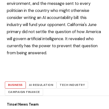
environment, and the message sent to every
politician in the country who might otherwise
consider writing an AI accountability bill: this
industry will fund your opponent. California's June
primary did not settle the question of how America
will govern artificial intelligence. It revealed who
currently has the power to prevent that question
from being answered.
BUSINESS
AI REGULATION
TECH INDUSTRY
CAMPAIGN FINANCE
Tinsel News Team