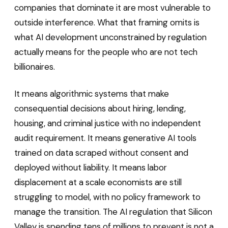
companies that dominate it are most vulnerable to
outside interference. What that framing omits is
what AI development unconstrained by regulation
actually means for the people who are not tech
billionaires.
It means algorithmic systems that make
consequential decisions about hiring, lending,
housing, and criminal justice with no independent
audit requirement. It means generative AI tools
trained on data scraped without consent and
deployed without liability. It means labor
displacement at a scale economists are still
struggling to model, with no policy framework to
manage the transition. The AI regulation that Silicon
Valley is spending tens of millions to prevent is not a