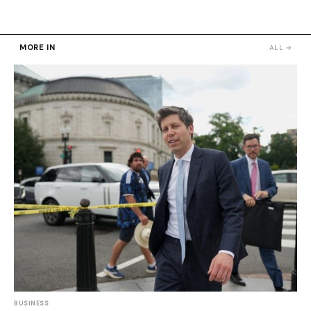
MORE IN
ALL →
BUSINESS