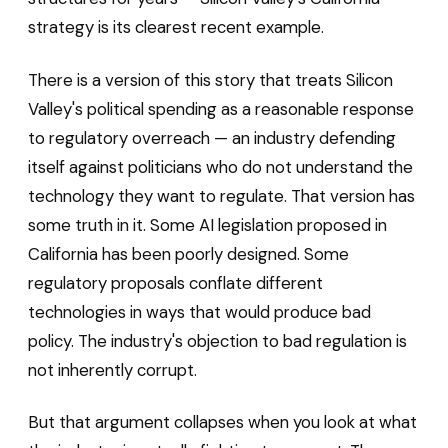
strategy is its clearest recent example.
There is a version of this story that treats Silicon
Valley's political spending as a reasonable response
to regulatory overreach — an industry defending
itself against politicians who do not understand the
technology they want to regulate. That version has
some truth in it. Some AI legislation proposed in
California has been poorly designed. Some
regulatory proposals conflate different
technologies in ways that would produce bad
policy. The industry's objection to bad regulation is
not inherently corrupt.
But that argument collapses when you look at what