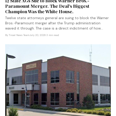
12 State AGs Sue to Block Warner Bros.-
Paramount Merger. The Deal's Biggest
Champion Was the White House.
Twelve state attorneys general are suing to block the Warner
Bros.-Paramount merger after the Trump administration
waved it through. The case is a direct indictment of how
federal antitrust enforcement is being selectively applied.
By
Tinsel News Team
·
July 20, 2026
·
3 min read