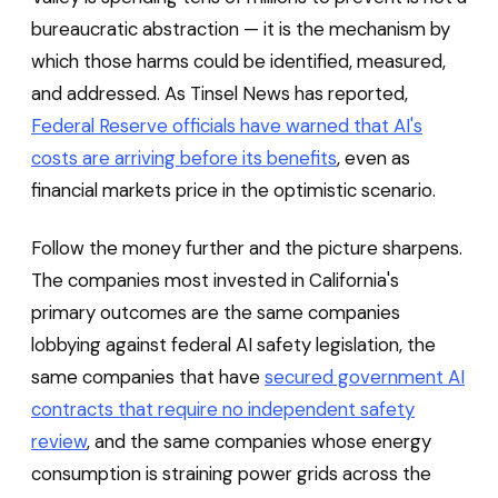
bureaucratic abstraction — it is the mechanism by
which those harms could be identified, measured,
and addressed. As Tinsel News has reported,
Federal Reserve officials have warned that AI's
costs are arriving before its benefits
, even as
financial markets price in the optimistic scenario.
Follow the money further and the picture sharpens.
The companies most invested in California's
primary outcomes are the same companies
lobbying against federal AI safety legislation, the
same companies that have
secured government AI
contracts that require no independent safety
review
, and the same companies whose energy
consumption is straining power grids across the