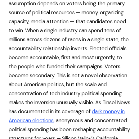
assumption depends on voters being the primary
source of political resources — money, organizing
capacity, media attention — that candidates need
to win. When a single industry can spend tens of
millions across dozens of races in a single state, the
accountability relationship inverts. Elected officials
become accountable, first and most urgently, to
the people who funded their campaigns. Voters
become secondary. This is not a novel observation
about American politics, but the scale and
concentration of tech industry political spending
makes the inversion unusually visible. As Tinsel News
has documented in its coverage of
dark money in
American elections
, anonymous and concentrated
political spending has been reshaping accountability
structures for years — Silicon Valley's California