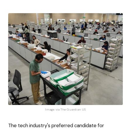
Image via 
The Guardian US
The tech industry's preferred candidate for