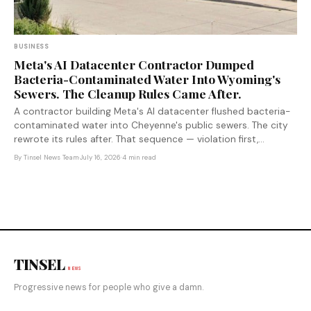
BUSINESS
Meta's AI Datacenter Contractor Dumped
Bacteria-Contaminated Water Into Wyoming's
Sewers. The Cleanup Rules Came After.
A contractor building Meta's AI datacenter flushed bacteria-
contaminated water into Cheyenne's public sewers. The city
rewrote its rules after. That sequence — violation first,
regulation second — is exactly how the AI infrastructure
By
Tinsel News Team
·
July 16, 2026
·
4 min read
boom is managing its environmental costs.
TINSEL
NEWS
Progressive news for people who give a damn.