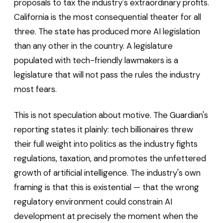
proposals to tax the industry's extraordinary profits.
California is the most consequential theater for all
three. The state has produced more AI legislation
than any other in the country. A legislature
populated with tech-friendly lawmakers is a
legislature that will not pass the rules the industry
most fears.
This is not speculation about motive. The Guardian's
reporting states it plainly: tech billionaires threw
their full weight into politics as the industry fights
regulations, taxation, and promotes the unfettered
growth of artificial intelligence. The industry's own
framing is that this is existential — that the wrong
regulatory environment could constrain AI
development at precisely the moment when the