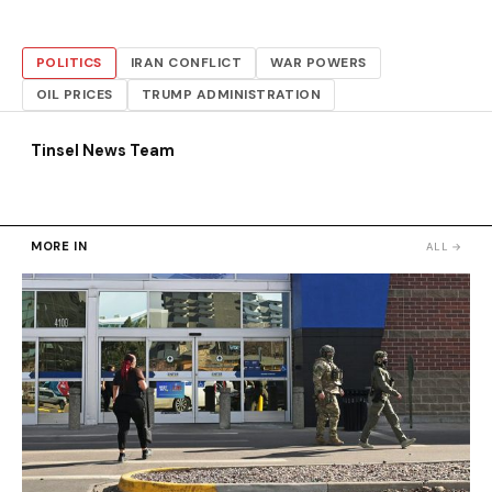
POLITICS
IRAN CONFLICT
WAR POWERS
OIL PRICES
TRUMP ADMINISTRATION
Tinsel News Team
MORE IN
ALL →