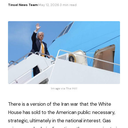
Tinsel News Team
·
May 12, 2026
·
3 min read
Image via 
The Hill
There is a version of the Iran war that the White
House has sold to the American public: necessary,
strategic, ultimately in the national interest. Gas