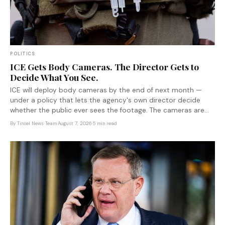
POLITICS
ICE Gets Body Cameras. The Director Gets to
Decide What You See.
ICE will deploy body cameras by the end of next month —
under a policy that lets the agency's own director decide
whether the public ever sees the footage. The cameras are
real. The accountability is not.
By
Tinsel News Team
·
August 7, 2026
·
5 min read