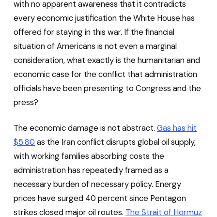
with no apparent awareness that it contradicts
every economic justification the White House has
offered for staying in this war. If the financial
situation of Americans is not even a marginal
consideration, what exactly is the humanitarian and
economic case for the conflict that administration
officials have been presenting to Congress and the
press?
The economic damage is not abstract.
Gas has hit
$5.80
as the Iran conflict disrupts global oil supply,
with working families absorbing costs the
administration has repeatedly framed as a
necessary burden of necessary policy. Energy
prices have surged 40 percent since Pentagon
strikes closed major oil routes.
The Strait of Hormuz