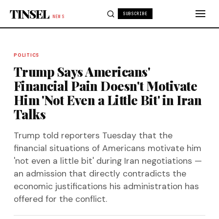
Skip to content
TINSEL
SUBSCRIBE
NEWS
POLITICS
Trump Says Americans'
Financial Pain Doesn't Motivate
Him 'Not Even a Little Bit' in Iran
Talks
Trump told reporters Tuesday that the
financial situations of Americans motivate him
'not even a little bit' during Iran negotiations —
an admission that directly contradicts the
economic justifications his administration has
offered for the conflict.