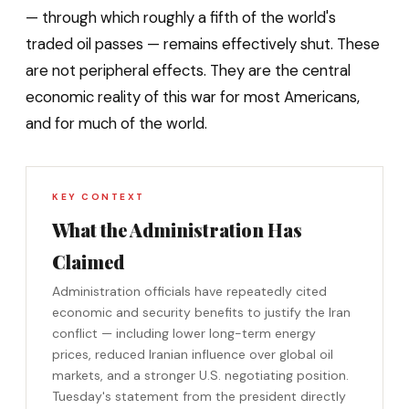
— through which roughly a fifth of the world's
traded oil passes — remains effectively shut. These
are not peripheral effects. They are the central
economic reality of this war for most Americans,
and for much of the world.
KEY CONTEXT
What the Administration Has
Claimed
Administration officials have repeatedly cited
economic and security benefits to justify the Iran
conflict — including lower long-term energy
prices, reduced Iranian influence over global oil
markets, and a stronger U.S. negotiating position.
Tuesday's statement from the president directly