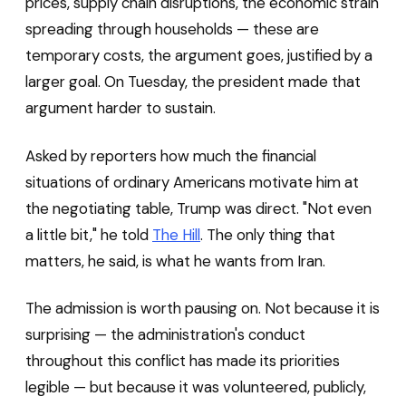
prices, supply chain disruptions, the economic strain
spreading through households — these are
temporary costs, the argument goes, justified by a
larger goal. On Tuesday, the president made that
argument harder to sustain.
Asked by reporters how much the financial
situations of ordinary Americans motivate him at
the negotiating table, Trump was direct. "Not even
a little bit," he told
The Hill
. The only thing that
matters, he said, is what he wants from Iran.
The admission is worth pausing on. Not because it is
surprising — the administration's conduct
throughout this conflict has made its priorities
legible — but because it was volunteered, publicly,