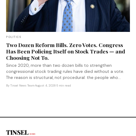
POLITICS
Two Dozen Reform Bills. Zero Votes. Congress
Has Been Policing Itself on Stock Trades — and
Choosing Not To.
Since 2020, more than two dozen bills to strengthen
congressional stock trading rules have died without a vote.
The reason is structural, not procedural: the people who
would pay the cost of reform are the ones voting on it.
By
Tinsel News Team
·
August 4, 2026
·
5 min read
TINSEL
NEWS