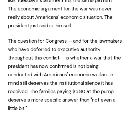
like. Tuesday's statement fits the same pattern.
The economic argument for the war was never
really about Americans' economic situation. The
president just said so himself.
The question for Congress — and for the lawmakers
who have deferred to executive authority
throughout this conflict — is whether a war that the
president has now confirmed is not being
conducted with Americans' economic welfare in
mind still deserves the institutional silence it has
received. The families paying $5.80 at the pump
deserve a more specific answer than "not even a
little bit."