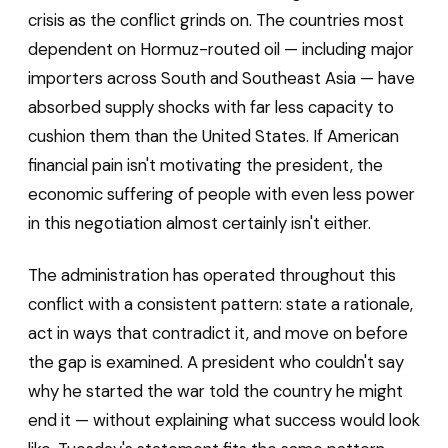
crisis as the conflict grinds on. The countries most
dependent on Hormuz-routed oil — including major
importers across South and Southeast Asia — have
absorbed supply shocks with far less capacity to
cushion them than the United States. If American
financial pain isn't motivating the president, the
economic suffering of people with even less power
in this negotiation almost certainly isn't either.
The administration has operated throughout this
conflict with a consistent pattern: state a rationale,
act in ways that contradict it, and move on before
the gap is examined. A president who couldn't say
why he started the war told the country he might
end it — without explaining what success would look