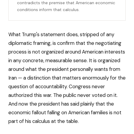
contradicts the premise that American economic
conditions inform that calculus.
What Trump's statement does, stripped of any
diplomatic framing, is confirm that the negotiating
process is not organized around American interests
in any concrete, measurable sense. It is organized
around what the president personally wants from
Iran — a distinction that matters enormously for the
question of accountability. Congress never
authorized this war. The public never voted on it.
And now the president has said plainly that the
economic fallout falling on American families is not
part of his calculus at the table.