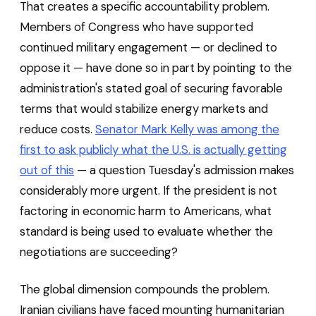
That creates a specific accountability problem.
Members of Congress who have supported
continued military engagement — or declined to
oppose it — have done so in part by pointing to the
administration's stated goal of securing favorable
terms that would stabilize energy markets and
reduce costs.
Senator Mark Kelly was among the
first to ask publicly what the U.S. is actually getting
out of this
— a question Tuesday's admission makes
considerably more urgent. If the president is not
factoring in economic harm to Americans, what
standard is being used to evaluate whether the
negotiations are succeeding?
The global dimension compounds the problem.
Iranian civilians have faced mounting humanitarian