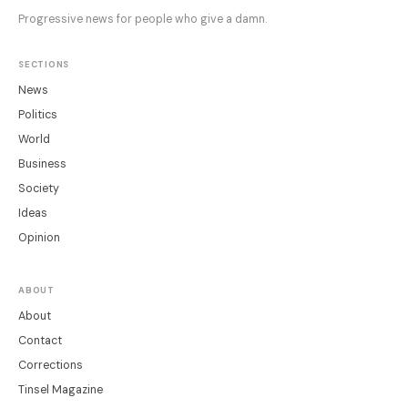
Progressive news for people who give a damn.
SECTIONS
News
Politics
World
Business
Society
Ideas
Opinion
ABOUT
About
Contact
Corrections
Tinsel Magazine