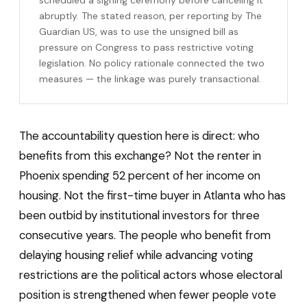
abruptly. The stated reason, per reporting by The
Guardian US, was to use the unsigned bill as
pressure on Congress to pass restrictive voting
legislation. No policy rationale connected the two
measures — the linkage was purely transactional.
The accountability question here is direct: who
benefits from this exchange? Not the renter in
Phoenix spending 52 percent of her income on
housing. Not the first-time buyer in Atlanta who has
been outbid by institutional investors for three
consecutive years. The people who benefit from
delaying housing relief while advancing voting
restrictions are the political actors whose electoral
position is strengthened when fewer people vote