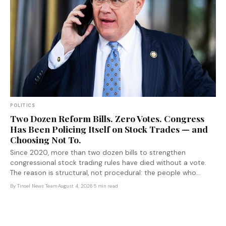
POLITICS
Two Dozen Reform Bills. Zero Votes. Congress
Has Been Policing Itself on Stock Trades — and
Choosing Not To.
Since 2020, more than two dozen bills to strengthen
congressional stock trading rules have died without a vote.
The reason is structural, not procedural: the people who
would pay the cost of reform are the ones voting on it.
By
Tinsel News Team
·
August 4, 2026
·
5 min read