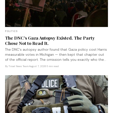
POLITICS
The DNC's Gaza Autopsy Existed. The Party
Chose Not to Read It.
The DNC's autopsy author found that Gaza policy cost Harris
measurable votes in Michigan — then kept that chapter out
of the official report. The omission tells you exactly who the
document was written to protect.
By
Tinsel News Team
·
August 7, 2026
·
5 min read