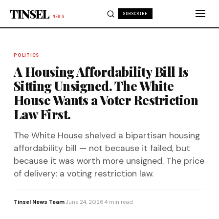
Skip to content
TINSEL
SUBSCRIBE
NEWS
POLITICS
A Housing Affordability Bill Is
Sitting Unsigned. The White
House Wants a Voter Restriction
Law First.
The White House shelved a bipartisan housing
affordability bill — not because it failed, but
because it was worth more unsigned. The price
of delivery: a voting restriction law.
Tinsel News Team
·
June 24, 2026
·
4 min read