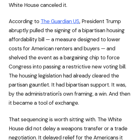
White House canceled it.
According to
The Guardian US
, President Trump
abruptly pulled the signing of a bipartisan housing
affordability bill — a measure designed to lower
costs for American renters and buyers — and
shelved the event as a bargaining chip to force
Congress into passing a restrictive new voting bill.
The housing legislation had already cleared the
partisan gauntlet. It had bipartisan support. It was,
by the administration's own framing, a win. And then
it became a tool of exchange.
That sequencing is worth sitting with. The White
House did not delay a weapons transfer or a trade
negotiation. It delayed relief for the Americans it