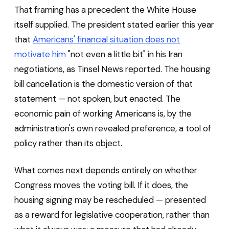
That framing has a precedent the White House
itself supplied. The president stated earlier this year
that
Americans' financial situation does not
motivate him
"not even a little bit" in his Iran
negotiations, as Tinsel News reported. The housing
bill cancellation is the domestic version of that
statement — not spoken, but enacted. The
economic pain of working Americans is, by the
administration's own revealed preference, a tool of
policy rather than its object.
What comes next depends entirely on whether
Congress moves the voting bill. If it does, the
housing signing may be rescheduled — presented
as a reward for legislative cooperation, rather than