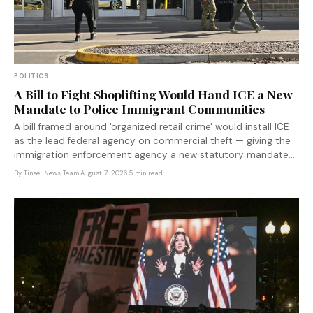
POLITICS
A Bill to Fight Shoplifting Would Hand ICE a New
Mandate to Police Immigrant Communities
A bill framed around 'organized retail crime' would install ICE
as the lead federal agency on commercial theft — giving the
immigration enforcement agency a new statutory mandate
to operate in communities where immigrant workers are
By
Tinsel News Team
·
August 7, 2026
·
5 min read
concentrated.