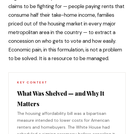
claims to be fighting for — people paying rents that
consume half their take-home income, families
priced out of the housing market in every major
metropolitan area in the country — to extract a
concession on who gets to vote and how easily.
Economic pain, in this formulation, is not a problem
to be solved. It is a resource to be managed.
KEY CONTEXT
What Was Shelved — and Why It
Matters
The housing affordability bill was a bipartisan
measure intended to lower costs for American
renters and homebuyers. The White House had
scheduled a signing ceremony before canceling it