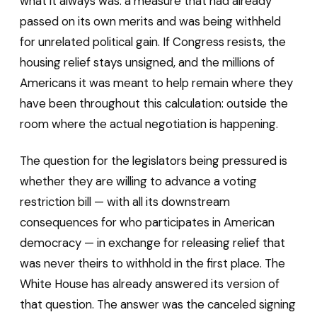
what it always was: a measure that had already
passed on its own merits and was being withheld
for unrelated political gain. If Congress resists, the
housing relief stays unsigned, and the millions of
Americans it was meant to help remain where they
have been throughout this calculation: outside the
room where the actual negotiation is happening.
The question for the legislators being pressured is
whether they are willing to advance a voting
restriction bill — with all its downstream
consequences for who participates in American
democracy — in exchange for releasing relief that
was never theirs to withhold in the first place. The
White House has already answered its version of
that question. The answer was the canceled signing