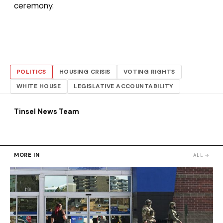
ceremony.
POLITICS
HOUSING CRISIS
VOTING RIGHTS
WHITE HOUSE
LEGISLATIVE ACCOUNTABILITY
Tinsel News Team
MORE IN
ALL →