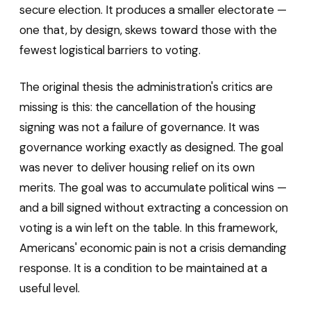
secure election. It produces a smaller electorate —
one that, by design, skews toward those with the
fewest logistical barriers to voting.
The original thesis the administration's critics are
missing is this: the cancellation of the housing
signing was not a failure of governance. It was
governance working exactly as designed. The goal
was never to deliver housing relief on its own
merits. The goal was to accumulate political wins —
and a bill signed without extracting a concession on
voting is a win left on the table. In this framework,
Americans' economic pain is not a crisis demanding
response. It is a condition to be maintained at a
useful level.