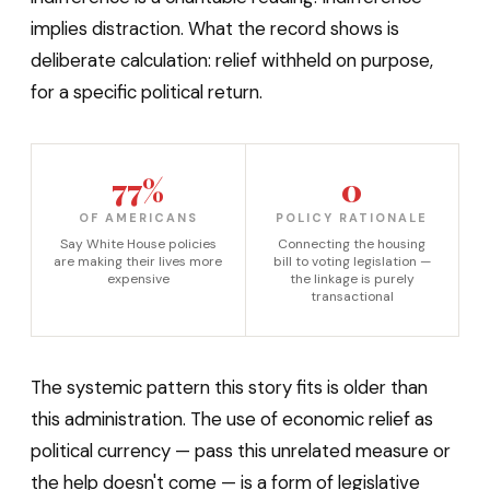
implies distraction. What the record shows is
deliberate calculation: relief withheld on purpose,
for a specific political return.
77%
0
OF AMERICANS
POLICY RATIONALE
Say White House policies
Connecting the housing
are making their lives more
bill to voting legislation —
expensive
the linkage is purely
transactional
The systemic pattern this story fits is older than
this administration. The use of economic relief as
political currency — pass this unrelated measure or
the help doesn't come — is a form of legislative