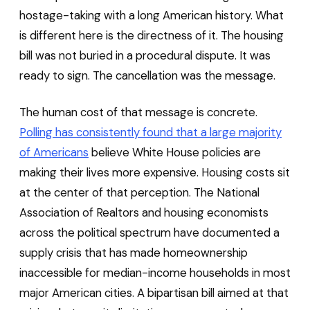
hostage-taking with a long American history. What
is different here is the directness of it. The housing
bill was not buried in a procedural dispute. It was
ready to sign. The cancellation was the message.
The human cost of that message is concrete.
Polling has consistently found that a large majority
of Americans
believe White House policies are
making their lives more expensive. Housing costs sit
at the center of that perception. The National
Association of Realtors and housing economists
across the political spectrum have documented a
supply crisis that has made homeownership
inaccessible for median-income households in most
major American cities. A bipartisan bill aimed at that