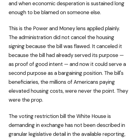
and when economic desperation is sustained long
enough to be blamed on someone else.
This is the Power and Money lens applied plainly.
The administration did not cancel the housing
signing because the bill was flawed. It canceled it
because the bill had already served its purpose —
as proof of good intent — and now it could serve a
second purpose as a bargaining position. The bill's
beneficiaries, the millions of Americans paying
elevated housing costs, were never the point. They
were the prop.
The voting restriction bill the White House is
demanding in exchange has not been described in
granular legislative detail in the available reporting,