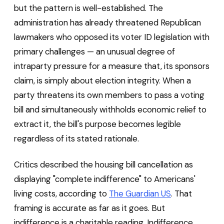
but the pattern is well-established. The
administration has already threatened Republican
lawmakers who opposed its voter ID legislation with
primary challenges — an unusual degree of
intraparty pressure for a measure that, its sponsors
claim, is simply about election integrity. When a
party threatens its own members to pass a voting
bill and simultaneously withholds economic relief to
extract it, the bill's purpose becomes legible
regardless of its stated rationale.
Critics described the housing bill cancellation as
displaying "complete indifference" to Americans'
living costs, according to
The Guardian US
. That
framing is accurate as far as it goes. But
indifference is a charitable reading. Indifference