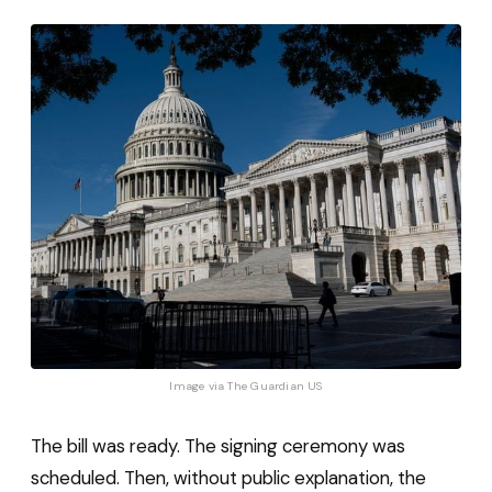
Image via 
The Guardian US
The bill was ready. The signing ceremony was
scheduled. Then, without public explanation, the