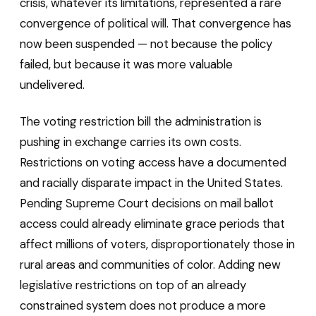
crisis, whatever its limitations, represented a rare
convergence of political will. That convergence has
now been suspended — not because the policy
failed, but because it was more valuable
undelivered.
The voting restriction bill the administration is
pushing in exchange carries its own costs.
Restrictions on voting access have a documented
and racially disparate impact in the United States.
Pending Supreme Court decisions on mail ballot
access could already eliminate grace periods that
affect millions of voters, disproportionately those in
rural areas and communities of color. Adding new
legislative restrictions on top of an already
constrained system does not produce a more