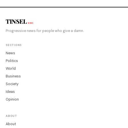
TINSEL
NEWS
Progressive news for people who give a damn.
SECTIONS
News
Politics
World
Business
Society
Ideas
Opinion
ABOUT
About