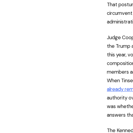
That postur
circumvent 
administrati
Judge Coope
the Trump ad
this year, 
composition
members and
When Tinsel
already re
authority o
was whether 
answers tha
The Kennedy