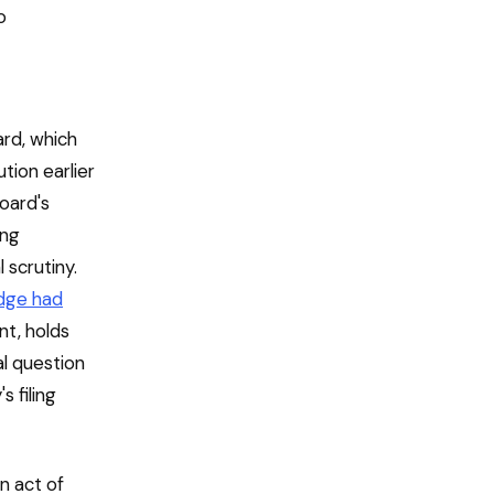
o
rd, which
tion earlier
board's
ing
 scrutiny.
udge had
nt, holds
al question
s filing
n act of