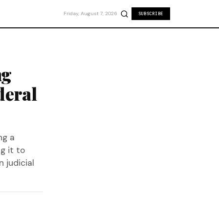
Friday, August 7, 2026
SUBSCRIBE
ng
deral
ng a
g it to
 judicial