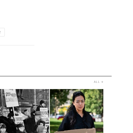
R
ALL →