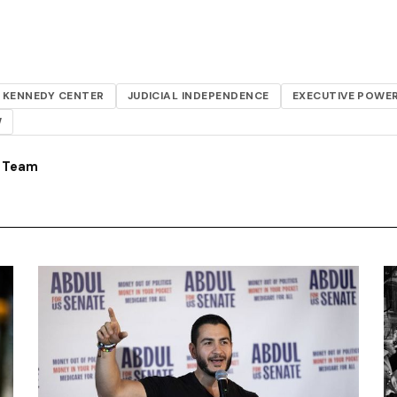
KENNEDY CENTER
JUDICIAL INDEPENDENCE
EXECUTIVE POWE
W
s Team