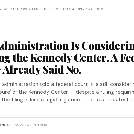
NEWS
POLITICS
WORLD
BUSINESS
SOCIETY
IDEAS
OPINION
GUIDES
dministration Is Consideri
ng the Kennedy Center. A Fe
 Already Said No.
dministration told a federal court it is still consideri
osure' of the Kennedy Center — despite a ruling requirin
The filing is less a legal argument than a stress test on
eam
·
June 23, 2026
·
3 min read