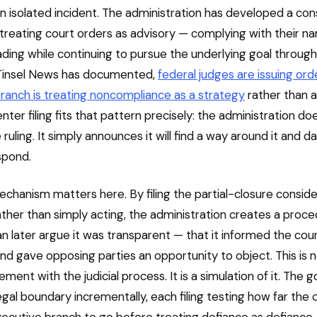
 an isolated incident. The administration has developed a con
 treating court orders as advisory — complying with their n
ading while continuing to pursue the underlying goal throug
Tinsel News has documented,
federal judges are issuing ord
ranch is treating noncompliance as a strategy
rather than a 
ter filing fits that pattern precisely: the administration do
ruling. It simply announces it will find a way around it and d
spond.
echanism matters here. By filing the partial-closure conside
ather than simply acting, the administration creates a proce
an later argue it was transparent — that it informed the cour
and gave opposing parties an opportunity to object. This is
ment with the judicial process. It is a simulation of it. The go
gal boundary incrementally, each filing testing how far the c
xecutive branch to go before treating defiance as defiance.