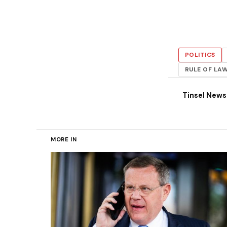
POLITICS
RULE OF LA
Tinsel New
MORE IN