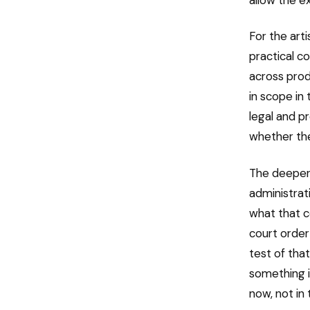
For the art
practical 
across prod
in scope in 
legal and p
whether the
The deeper
administrat
what that 
court order 
test of that
something i
now, not in 