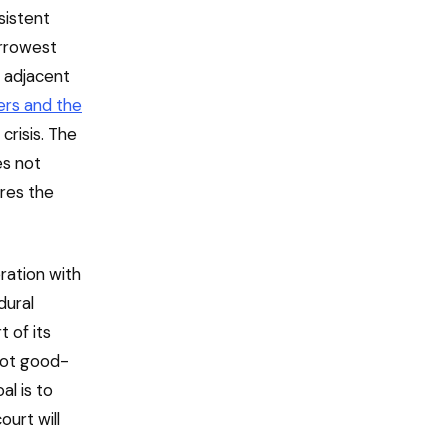
sistent
arrowest
h adjacent
ers and the
crisis. The
es not
ares the
ration with
dural
t of its
 not good-
al is to
ourt will