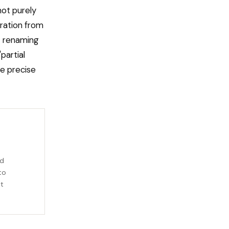
not purely
tration from
 — renaming
partial
he precise
rd
to
it