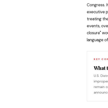
Congress. I
executive p
treating th
events, over
closure" wo
language of
KEY CO
What 
U.S. Dis
improper
remain op
announces