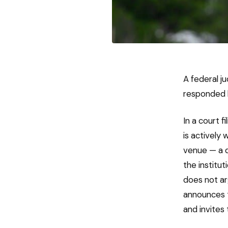
A federal j
responded by
In a court f
is actively 
venue — a d
the institu
does not ar
announces t
and invites