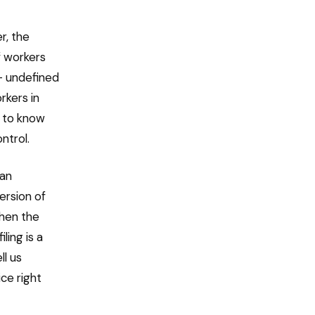
r, the
f workers
— undefined
rkers in
e to know
ntrol.
 an
ersion of
hen the
ling is a
ll us
ce right