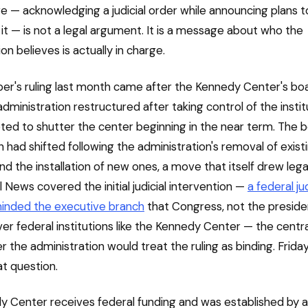
e — acknowledging a judicial order while announcing plans t
it — is not a legal argument. It is a message about who the
on believes is actually in charge.
r's ruling last month came after the Kennedy Center's boa
ministration restructured after taking control of the institu
voted to shutter the center beginning in the near term. The 
 had shifted following the administration's removal of exist
 the installation of new ones, a move that itself drew legal
 News covered the initial judicial intervention —
a federal j
minded the executive branch
that Congress, not the preside
ver federal institutions like the Kennedy Center — the centr
the administration would treat the ruling as binding. Friday'
t question.
 Center receives federal funding and was established by a