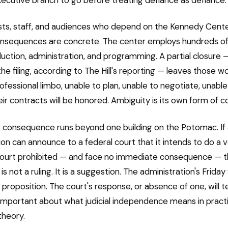
ists, staff, and audiences who depend on the Kennedy Cente
consequences are concrete. The center employs hundreds o
uction, administration, and programming. A partial closure 
the filing, according to The Hill's reporting — leaves those wo
rofessional limbo, unable to plan, unable to negotiate, unabl
ir contracts will be honored. Ambiguity is its own form of co
 consequence runs beyond one building on the Potomac. If
ion can announce to a federal court that it intends to do a v
court prohibited — and face no immediate consequence — t
is not a ruling. It is a suggestion. The administration's Friday fi
 proposition. The court's response, or absence of one, will te
mportant about what judicial independence means in practi
theory.