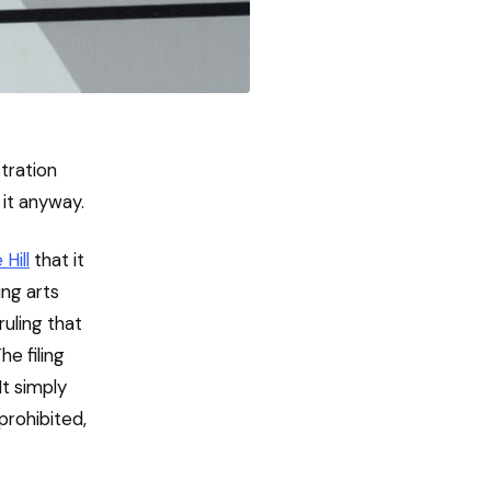
tration
 it anyway.
 Hill
that it
ing arts
ruling that
e filing
It simply
prohibited,