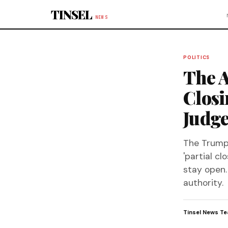
Skip to content
TINSEL
NEWS
POLITICS
The A
Closi
Judge
The Trump a
'partial cl
stay open. 
authority.
Tinsel News T