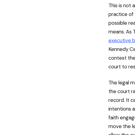
This is not
practice of
possible re
means. As 
executive b
Kennedy Cen
contest the 
court to re
The legal m
the court r
record. It c
intentions 
faith engage
move the le
allow the e