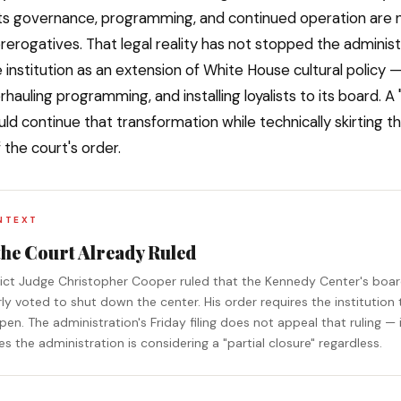
ts governance, programming, and continued operation are 
rerogatives. That legal reality has not stopped the adminis
e institution as an extension of White House cultural policy
hauling programming, and installing loyalists to its board. A "
uld continue that transformation while technically skirting t
 the court's order.
NTEXT
the Court Already Ruled
trict Judge Christopher Cooper ruled that the Kennedy Center's boa
ly voted to shut down the center. His order requires the institution 
en. The administration's Friday filing does not appeal that ruling — 
 the administration is considering a "partial closure" regardless.