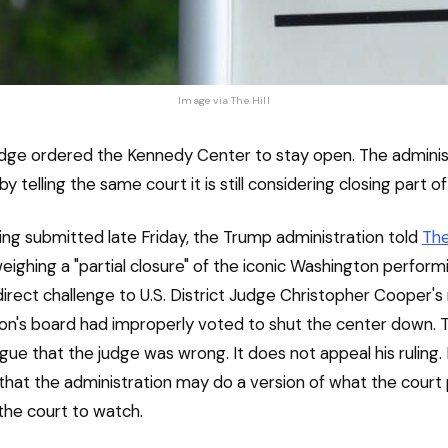
Image via 
The Hill
udge ordered the Kennedy Center to stay open. The adminis
 telling the same court it is still considering closing part of
iling submitted late Friday, the Trump administration told
The
weighing a "partial closure" of the iconic Washington perform
irect challenge to U.S. District Judge Christopher Cooper's 
tion's board had improperly voted to shut the center down. Th
gue that the judge was wrong. It does not appeal his ruling. 
hat the administration may do a version of what the court 
 the court to watch.