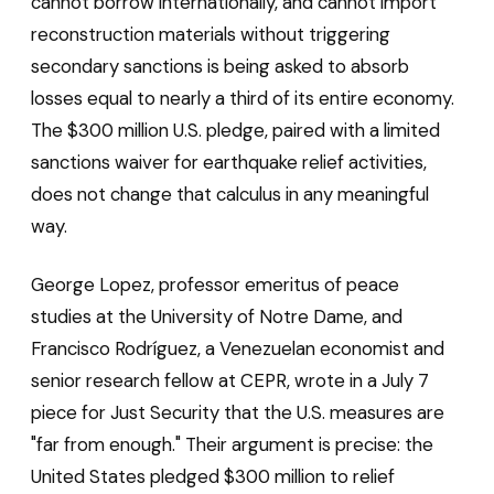
cannot borrow internationally, and cannot import
reconstruction materials without triggering
secondary sanctions is being asked to absorb
losses equal to nearly a third of its entire economy.
The $300 million U.S. pledge, paired with a limited
sanctions waiver for earthquake relief activities,
does not change that calculus in any meaningful
way.
George Lopez, professor emeritus of peace
studies at the University of Notre Dame, and
Francisco Rodríguez, a Venezuelan economist and
senior research fellow at CEPR, wrote in a July 7
piece for Just Security that the U.S. measures are
"far from enough." Their argument is precise: the
United States pledged $300 million to relief