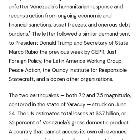
unfetter Venezuela's humanitarian response and
reconstruction from ongoing economic and
financial sanctions, asset freezes, and onerous debt
burdens." The letter followed a similar demand sent
to President Donald Trump and Secretary of State
Marco Rubio the previous week by CEPR, Just
Foreign Policy, the Latin America Working Group,
Peace Action, the Quincy Institute for Responsible
Statecraft, and a dozen other organizations.
The two earthquakes — both 7.2 and 7.5 magnitude,
centered in the state of Yaracuy — struck on June
24. The UN estimates total losses at $37 billion, or
32 percent of Venezuela's gross domestic product.
A country that cannot access its own oil revenues,