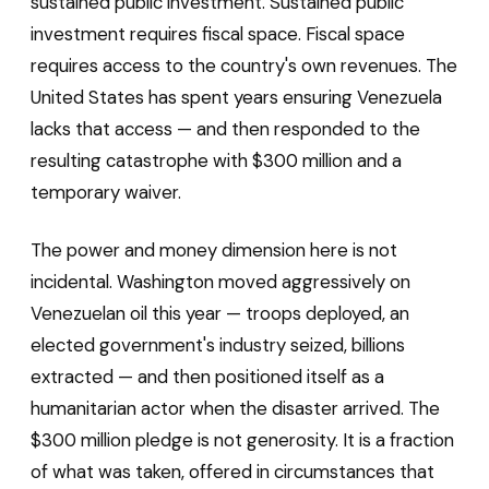
sustained public investment. Sustained public
investment requires fiscal space. Fiscal space
requires access to the country's own revenues. The
United States has spent years ensuring Venezuela
lacks that access — and then responded to the
resulting catastrophe with $300 million and a
temporary waiver.
The power and money dimension here is not
incidental. Washington moved aggressively on
Venezuelan oil this year — troops deployed, an
elected government's industry seized, billions
extracted — and then positioned itself as a
humanitarian actor when the disaster arrived. The
$300 million pledge is not generosity. It is a fraction
of what was taken, offered in circumstances that