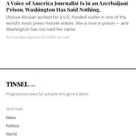
A Voice of America Journalist Is in an Azerbaijani
Prison. Washington Has Said Nothing.
Ulviyya Alovsat worked for a U.S.-funded outlet in one of the
world's most press-hostile states. She is now in prison — and
Washington has not said her name.
By
Tinsel News Team
·
July 23, 2026
·
3 min read
TINSEL
NEWS
Progressive news for people who give a damn.
SECTIONS
News
Politics
World