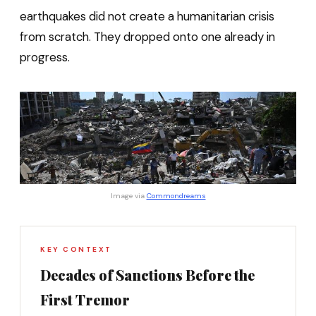
earthquakes did not create a humanitarian crisis
from scratch. They dropped onto one already in
progress.
Image via 
Commondreams
KEY CONTEXT
Decades of Sanctions Before the
First Tremor