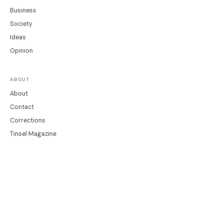
Business
Society
Ideas
Opinion
ABOUT
About
Contact
Corrections
Tinsel Magazine
LEGAL
Privacy
Terms
Cookie Settings