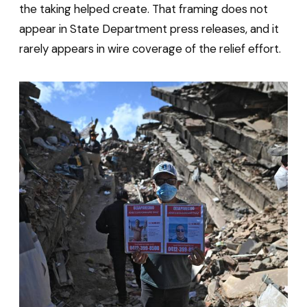
the taking helped create. That framing does not
appear in State Department press releases, and it
rarely appears in wire coverage of the relief effort.