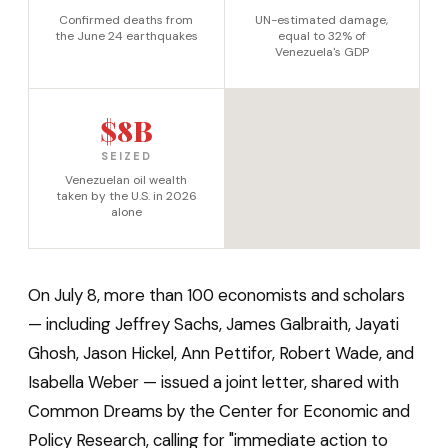
Confirmed deaths from
UN-estimated damage,
the June 24 earthquakes
equal to 32% of
Venezuela's GDP
$8B
SEIZED
Venezuelan oil wealth
taken by the U.S. in 2026
alone
On July 8, more than 100 economists and scholars
— including Jeffrey Sachs, James Galbraith, Jayati
Ghosh, Jason Hickel, Ann Pettifor, Robert Wade, and
Isabella Weber — issued a joint letter, shared with
Common Dreams by the Center for Economic and
Policy Research, calling for "immediate action to