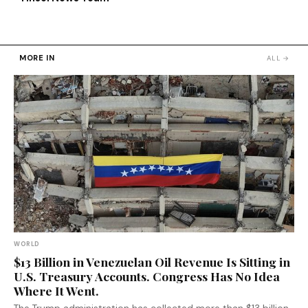
MORE IN
ALL →
WORLD
$13 Billion in Venezuelan Oil Revenue Is Sitting in
U.S. Treasury Accounts. Congress Has No Idea
Where It Went.