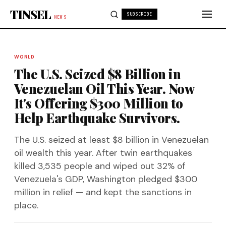
Skip to content
TINSEL
SUBSCRIBE
NEWS
WORLD
The U.S. Seized $8 Billion in
Venezuelan Oil This Year. Now
It's Offering $300 Million to
Help Earthquake Survivors.
The U.S. seized at least $8 billion in Venezuelan
oil wealth this year. After twin earthquakes
killed 3,535 people and wiped out 32% of
Venezuela's GDP, Washington pledged $300
million in relief — and kept the sanctions in
place.