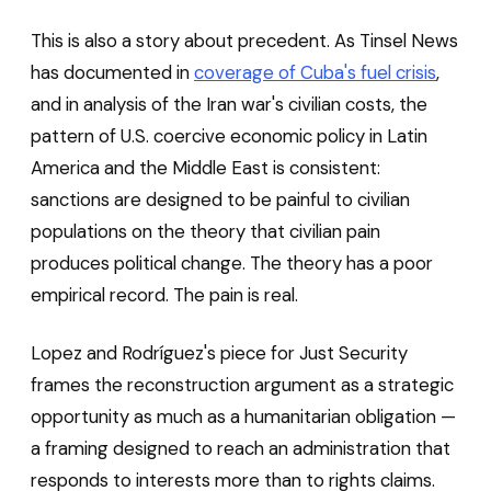
This is also a story about precedent. As Tinsel News
has documented in
coverage of Cuba's fuel crisis
,
and in analysis of the Iran war's civilian costs, the
pattern of U.S. coercive economic policy in Latin
America and the Middle East is consistent:
sanctions are designed to be painful to civilian
populations on the theory that civilian pain
produces political change. The theory has a poor
empirical record. The pain is real.
Lopez and Rodríguez's piece for Just Security
frames the reconstruction argument as a strategic
opportunity as much as a humanitarian obligation —
a framing designed to reach an administration that
responds to interests more than to rights claims.