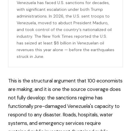
Venezuela has faced U.S. sanctions for decades,
with significant escalation under both Trump
administrations. In 2026, the U.S. sent troops to
Venezuela, moved to abduct President Maduro,
and took control of the country's nationalized oil
industry. The New York Times reported the U.S.
has seized at least $8 billion in Venezuelan oil
revenues this year alone — before the earthquakes
struck in June.
This is the structural argument that 100 economists
are making, and it is one the source coverage does
not fully develop: the sanctions regime has
functionally pre-damaged Venezuela's capacity to
respond to any disaster. Roads, hospitals, water
systems, and emergency services require