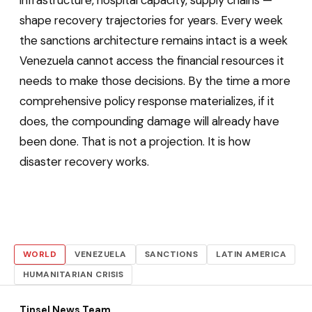
infrastructure, hospital capacity, supply chains —
shape recovery trajectories for years. Every week
the sanctions architecture remains intact is a week
Venezuela cannot access the financial resources it
needs to make those decisions. By the time a more
comprehensive policy response materializes, if it
does, the compounding damage will already have
been done. That is not a projection. It is how
disaster recovery works.
WORLD
VENEZUELA
SANCTIONS
LATIN AMERICA
HUMANITARIAN CRISIS
Tinsel News Team