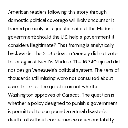
American readers following this story through
domestic political coverage will likely encounter it
framed primarily as a question about the Maduro
government: should the U.S. help a government it
considers illegitimate? That framing is analytically
backwards. The 3,535 dead in Yaracuy did not vote
for or against Nicolás Maduro. The 16,740 injured did
not design Venezuela's political system. The tens of
thousands still missing were not consulted about
asset freezes. The question is not whether
Washington approves of Caracas. The question is
whether a policy designed to punish a government
is permitted to compound a natural disaster's
death toll without consequence or accountability.