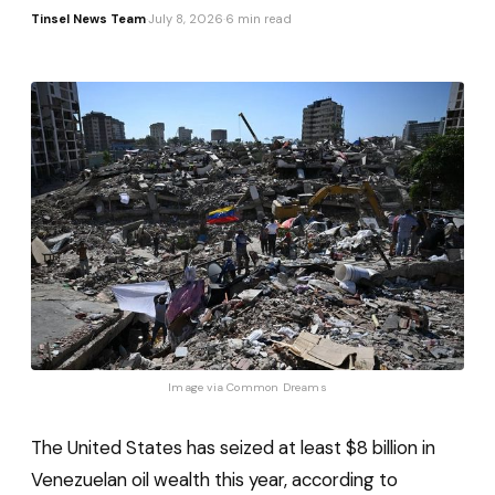
Tinsel News Team
·
July 8, 2026
·
6 min read
Image via 
Common Dreams
The United States has seized at least $8 billion in
Venezuelan oil wealth this year, according to