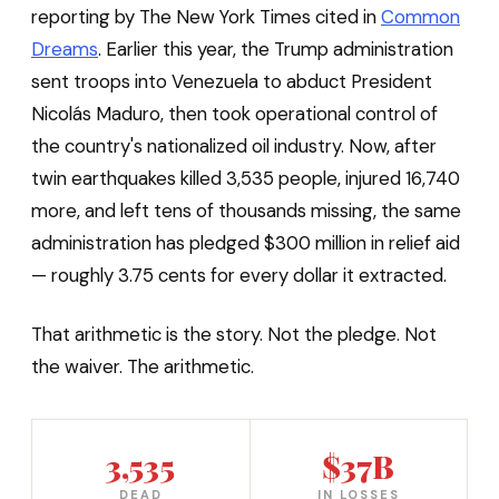
reporting by The New York Times cited in
Common
Dreams
. Earlier this year, the Trump administration
sent troops into Venezuela to abduct President
Nicolás Maduro, then took operational control of
the country's nationalized oil industry. Now, after
twin earthquakes killed 3,535 people, injured 16,740
more, and left tens of thousands missing, the same
administration has pledged $300 million in relief aid
— roughly 3.75 cents for every dollar it extracted.
That arithmetic is the story. Not the pledge. Not
the waiver. The arithmetic.
3,535
$37B
DEAD
IN LOSSES