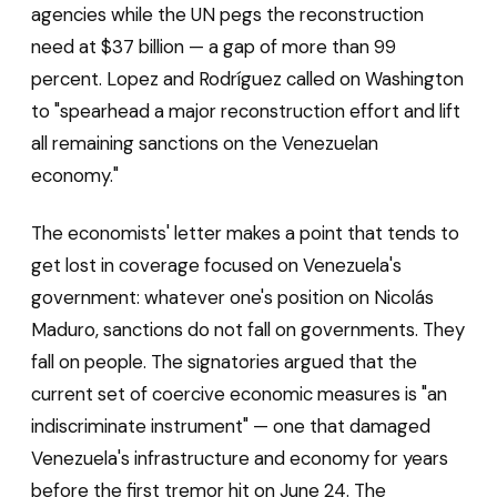
agencies while the UN pegs the reconstruction
need at $37 billion — a gap of more than 99
percent. Lopez and Rodríguez called on Washington
to "spearhead a major reconstruction effort and lift
all remaining sanctions on the Venezuelan
economy."
The economists' letter makes a point that tends to
get lost in coverage focused on Venezuela's
government: whatever one's position on Nicolás
Maduro, sanctions do not fall on governments. They
fall on people. The signatories argued that the
current set of coercive economic measures is "an
indiscriminate instrument" — one that damaged
Venezuela's infrastructure and economy for years
before the first tremor hit on June 24. The