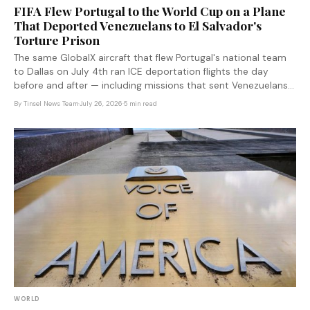
FIFA Flew Portugal to the World Cup on a Plane
That Deported Venezuelans to El Salvador's
Torture Prison
The same GlobalX aircraft that flew Portugal's national team
to Dallas on July 4th ran ICE deportation flights the day
before and after — including missions that sent Venezuelans
to El Salvador's Cecot mega-prison in defiance of federal
By
Tinsel News Team
·
July 26, 2026
·
5 min read
court orders. FIFA has not commented.
WORLD