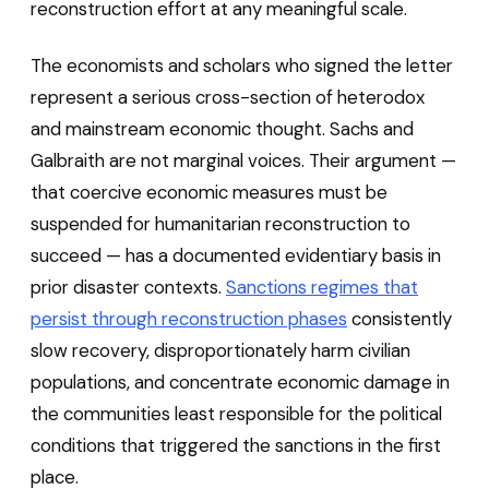
reconstruction effort at any meaningful scale.
The economists and scholars who signed the letter
represent a serious cross-section of heterodox
and mainstream economic thought. Sachs and
Galbraith are not marginal voices. Their argument —
that coercive economic measures must be
suspended for humanitarian reconstruction to
succeed — has a documented evidentiary basis in
prior disaster contexts.
Sanctions regimes that
persist through reconstruction phases
consistently
slow recovery, disproportionately harm civilian
populations, and concentrate economic damage in
the communities least responsible for the political
conditions that triggered the sanctions in the first
place.