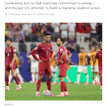
conference, but no Gulf state has committed to joining —
and the last U.S. attempt to build a maritime coalition around
Iran collapsed when allies refused to sign on.
By
Tinsel News Team
·
July 26, 2026
·
4 min read
WORLD