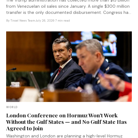
The Trump administration has collected more than $13 billion
from Venezuelan oil sales since January. A single $300 million
transfer is the only documented disbursement. Congress has
no idea where the rest went — and the fund was designed to
By
Tinsel News Team
·
July 26, 2026
·
7 min read
keep it that way.
WORLD
London Conference on Hormuz Won't Work
Without the Gulf States — and No Gulf State Has
Agreed to Join
Washington and London are planning a high-level Hormuz