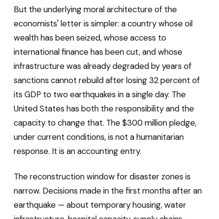
But the underlying moral architecture of the
economists' letter is simpler: a country whose oil
wealth has been seized, whose access to
international finance has been cut, and whose
infrastructure was already degraded by years of
sanctions cannot rebuild after losing 32 percent of
its GDP to two earthquakes in a single day. The
United States has both the responsibility and the
capacity to change that. The $300 million pledge,
under current conditions, is not a humanitarian
response. It is an accounting entry.
The reconstruction window for disaster zones is
narrow. Decisions made in the first months after an
earthquake — about temporary housing, water