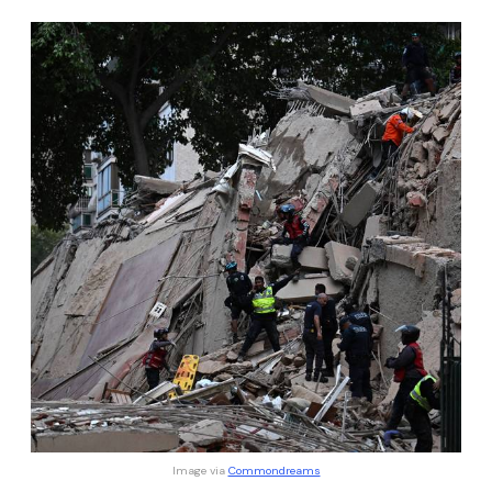
Image via 
Commondreams