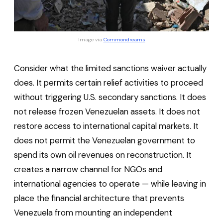
Image via 
Commondreams
Consider what the limited sanctions waiver actually
does. It permits certain relief activities to proceed
without triggering U.S. secondary sanctions. It does
not release frozen Venezuelan assets. It does not
restore access to international capital markets. It
does not permit the Venezuelan government to
spend its own oil revenues on reconstruction. It
creates a narrow channel for NGOs and
international agencies to operate — while leaving in
place the financial architecture that prevents
Venezuela from mounting an independent