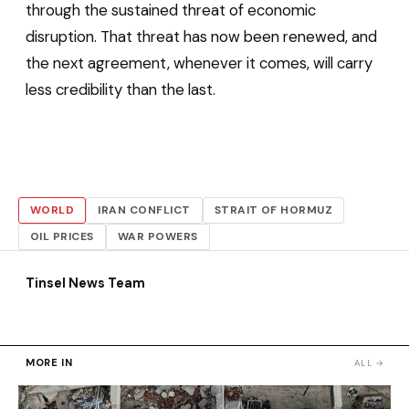
through the sustained threat of economic
disruption. That threat has now been renewed, and
the next agreement, whenever it comes, will carry
less credibility than the last.
WORLD
IRAN CONFLICT
STRAIT OF HORMUZ
OIL PRICES
WAR POWERS
Tinsel News Team
MORE IN
ALL →