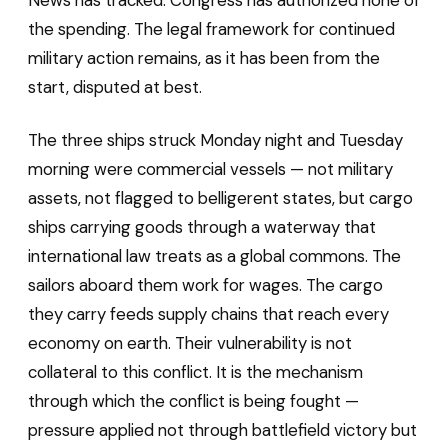
News has tracked. Congress has authorized none of
the spending. The legal framework for continued
military action remains, as it has been from the
start, disputed at best.
The three ships struck Monday night and Tuesday
morning were commercial vessels — not military
assets, not flagged to belligerent states, but cargo
ships carrying goods through a waterway that
international law treats as a global commons. The
sailors aboard them work for wages. The cargo
they carry feeds supply chains that reach every
economy on earth. Their vulnerability is not
collateral to this conflict. It is the mechanism
through which the conflict is being fought —
pressure applied not through battlefield victory but