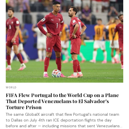
WORLD
FIFA Flew Portugal to the World Cup on a Plane
That Deported Venezuelans to El Salvador's
Torture Prison
The same GlobalX aircraft that flew Portugal's national team
to Dallas on July 4th ran ICE deportation flights the day
before and after — including missions that sent Venezuelans