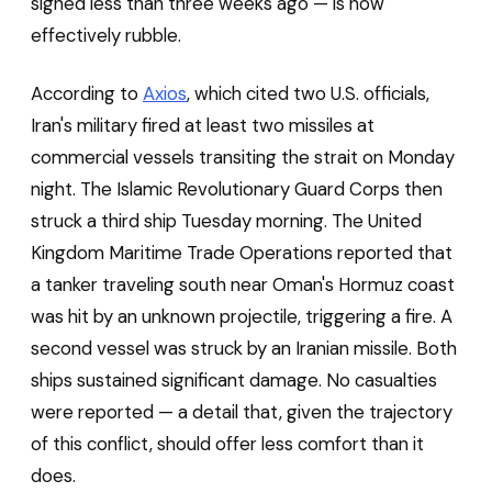
signed less than three weeks ago — is now
effectively rubble.
According to
Axios
, which cited two U.S. officials,
Iran's military fired at least two missiles at
commercial vessels transiting the strait on Monday
night. The Islamic Revolutionary Guard Corps then
struck a third ship Tuesday morning. The United
Kingdom Maritime Trade Operations reported that
a tanker traveling south near Oman's Hormuz coast
was hit by an unknown projectile, triggering a fire. A
second vessel was struck by an Iranian missile. Both
ships sustained significant damage. No casualties
were reported — a detail that, given the trajectory
of this conflict, should offer less comfort than it
does.