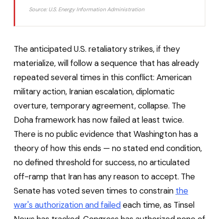
Source: U.S. Energy Information Administration
The anticipated U.S. retaliatory strikes, if they
materialize, will follow a sequence that has already
repeated several times in this conflict: American
military action, Iranian escalation, diplomatic
overture, temporary agreement, collapse. The
Doha framework has now failed at least twice.
There is no public evidence that Washington has a
theory of how this ends — no stated end condition,
no defined threshold for success, no articulated
off-ramp that Iran has any reason to accept. The
Senate has voted seven times to constrain
the
war's authorization and failed
each time, as Tinsel