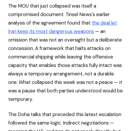
The MOU that just collapsed was itself a
compromised document. Tinsel News's earlier
analysis of the agreement found that
the deal let
Iran keep its most dangerous weapons
— an
omission that was not an oversight but a deliberate
concession. A framework that halts attacks on
commercial shipping while leaving the offensive
capacity that enables those attacks fully intact was
always a temporary arrangement, not a durable
one. What collapsed this week was not a peace — it
was a pause that both parties understood would be
temporary.
The Doha talks that preceded this latest escalation
followed the same logic. Indirect negotiations —