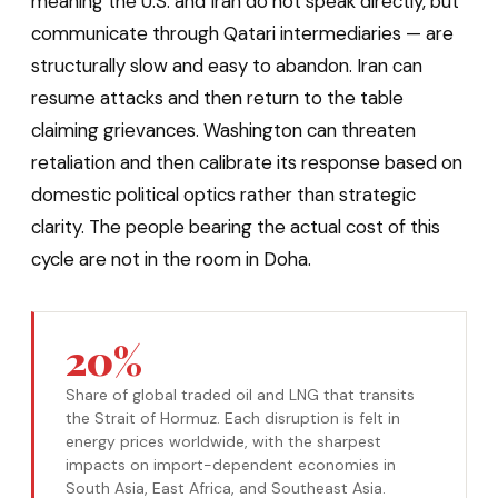
meaning the U.S. and Iran do not speak directly, but
communicate through Qatari intermediaries — are
structurally slow and easy to abandon. Iran can
resume attacks and then return to the table
claiming grievances. Washington can threaten
retaliation and then calibrate its response based on
domestic political optics rather than strategic
clarity. The people bearing the actual cost of this
cycle are not in the room in Doha.
20%
Share of global traded oil and LNG that transits
the Strait of Hormuz. Each disruption is felt in
energy prices worldwide, with the sharpest
impacts on import-dependent economies in
South Asia, East Africa, and Southeast Asia.