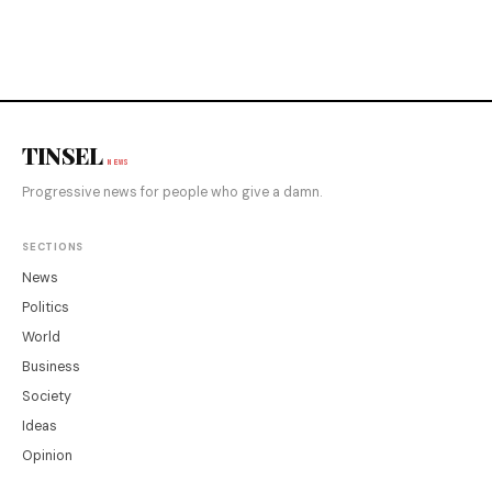
TINSEL
NEWS
Progressive news for people who give a damn.
SECTIONS
News
Politics
World
Business
Society
Ideas
Opinion