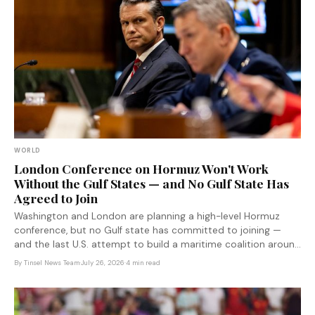
WORLD
London Conference on Hormuz Won't Work
Without the Gulf States — and No Gulf State Has
Agreed to Join
Washington and London are planning a high-level Hormuz
conference, but no Gulf state has committed to joining —
and the last U.S. attempt to build a maritime coalition around
Iran collapsed when allies refused to sign on.
By
Tinsel News Team
·
July 26, 2026
·
4 min read