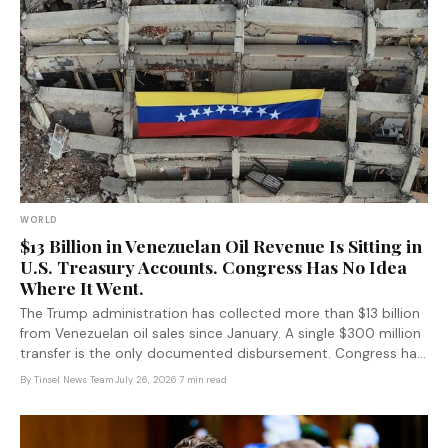
WORLD
$13 Billion in Venezuelan Oil Revenue Is Sitting in
U.S. Treasury Accounts. Congress Has No Idea
Where It Went.
The Trump administration has collected more than $13 billion
from Venezuelan oil sales since January. A single $300 million
transfer is the only documented disbursement. Congress has
no idea where the rest went — and the fund was designed to
By
Tinsel News Team
·
July 26, 2026
·
7 min read
keep it that way.