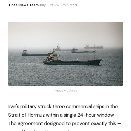
Tinsel News Team
·
July 8, 2026
·
3 min read
Image via 
Axios
Iran's military struck three commercial ships in the
Strait of Hormuz within a single 24-hour window.
The agreement designed to prevent exactly this —