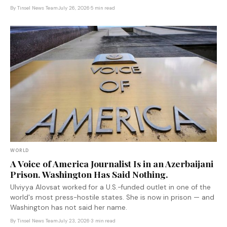
to El Salvador's Cecot mega-prison in defiance of federal
By
Tinsel News Team
·
July 26, 2026
·
5 min read
court orders. FIFA has not commented.
WORLD
A Voice of America Journalist Is in an Azerbaijani
Prison. Washington Has Said Nothing.
Ulviyya Alovsat worked for a U.S.-funded outlet in one of the
world's most press-hostile states. She is now in prison — and
Washington has not said her name.
By
Tinsel News Team
·
July 23, 2026
·
3 min read