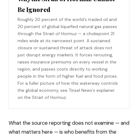
Be Ignored
Roughly 20 percent of the world's traded oil and
20 percent of global liquefied natural gas passes
through the Strait of Hormuz — a chokepoint 21
miles wide at its narrowest point. A sustained
closure or sustained threat of attack does not
just disrupt energy markets. It forces rerouting,
raises insurance premiums on every vessel in the
region, and passes costs directly to working
people in the form of higher fuel and food prices.
For a fuller picture of how this waterway controls
the global economy, see Tinsel News's explainer
on the Strait of Hormuz.
What the source reporting does not examine — and
what matters here — is who benefits from the