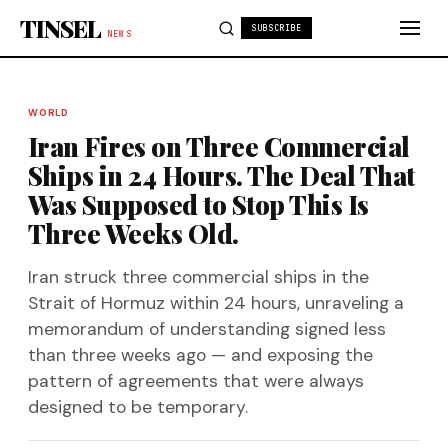
Skip to content
TINSEL
SUBSCRIBE
NEWS
WORLD
Iran Fires on Three Commercial
Ships in 24 Hours. The Deal That
Was Supposed to Stop This Is
Three Weeks Old.
Iran struck three commercial ships in the
Strait of Hormuz within 24 hours, unraveling a
memorandum of understanding signed less
than three weeks ago — and exposing the
pattern of agreements that were always
designed to be temporary.