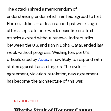
The attacks shred a memorandum of
understanding under which Iran had agreed to halt
Hormuz strikes — a deal reached just weeks ago
after a separate one-week ceasefire on strait
attacks expired without renewal. Indirect talks
between the U.S. and Iran in Doha, Qatar, ended last
week without progress. Washington, per U.S.
officials cited by
Axios
, is now likely to respond with
strikes against Iranian targets. The cycle —
agreement, violation, retaliation, new agreement —
has become the architecture of this war.
KEY CONTEXT
Why the Strait of Hormuz Cannot