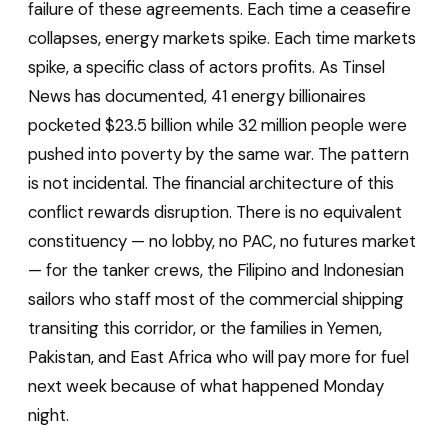
failure of these agreements. Each time a ceasefire
collapses, energy markets spike. Each time markets
spike, a specific class of actors profits. As Tinsel
News has documented, 41 energy billionaires
pocketed $23.5 billion while 32 million people were
pushed into poverty by the same war. The pattern
is not incidental. The financial architecture of this
conflict rewards disruption. There is no equivalent
constituency — no lobby, no PAC, no futures market
— for the tanker crews, the Filipino and Indonesian
sailors who staff most of the commercial shipping
transiting this corridor, or the families in Yemen,
Pakistan, and East Africa who will pay more for fuel
next week because of what happened Monday
night.